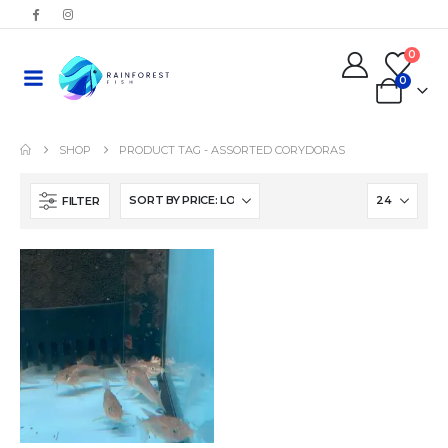
0
0
SHOP
PRODUCT TAG -
ASSORTED CORYDORAS
FILTER