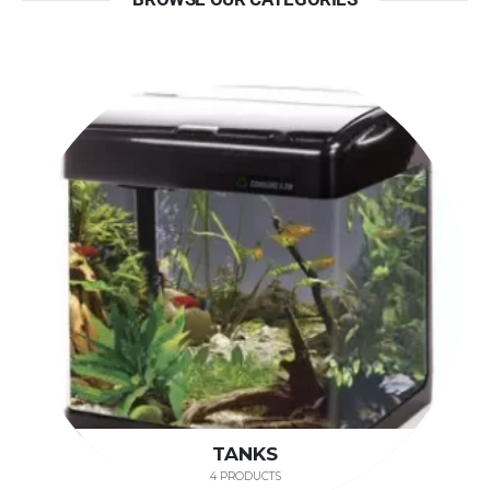
TANKS
4 PRODUCTS