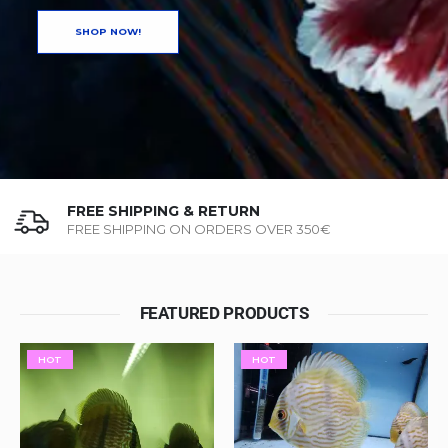
SHOP NOW!
FREE SHIPPING & RETURN
FREE SHIPPING ON ORDERS OVER 350€
FEATURED PRODUCTS
HOT
HOT