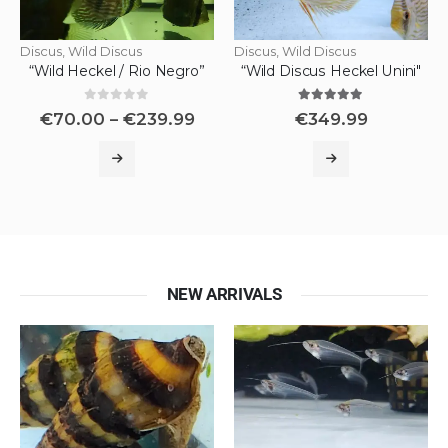
Discus
,
Wild Discus
Discus
,
Wild Discus
“Wild Heckel / Rio Negro”
“Wild Discus Heckel Unini"
0
out of 5
5.00
out of 5
€
70.00
–
€
239.99
€
349.99
NEW ARRIVALS