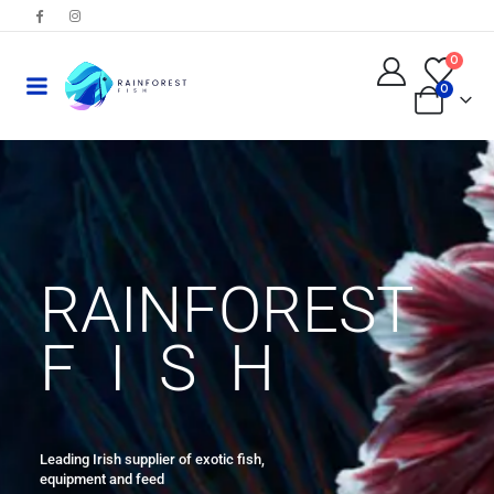
0
0
RAINFOREST
FISH
Leading Irish supplier of exotic fish,
equipment and feed