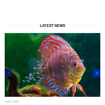
LATEST NEWS
June 1, 2022