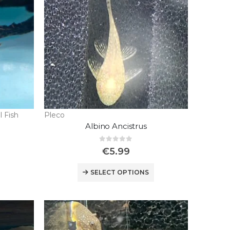
l Fish
Pleco
Albino Ancistrus
0
out of 5
€
5.99
SELECT OPTIONS