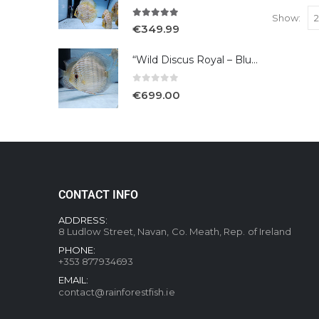
Show:
5.00
out of 5
€
349.99
“Wild Discus Royal – Blue /Turere”
0
out of 5
€
699.00
CONTACT INFO
ADDRESS:
8 Ludlow Street, Navan, Co. Meath, Rep. of Ireland
PHONE:
+353 877934693
EMAIL:
contact@rainforestfish.ie