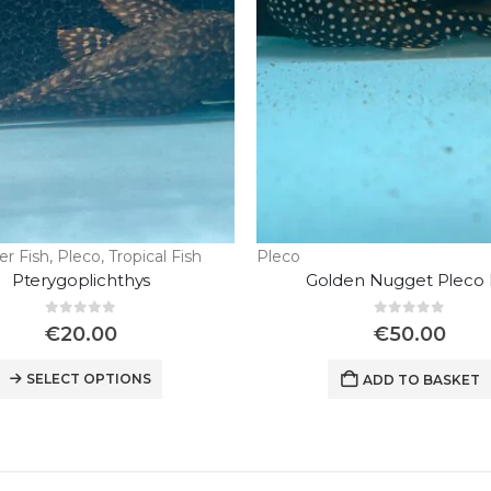
er Fish
,
Pleco
,
Tropical Fish
Pleco
Pterygoplichthys
Golden Nugget Pleco 
0
out of 5
0
out of 5
€
20.00
€
50.00
SELECT OPTIONS
ADD TO BASKET
Wild Discus Oriximina Super Color
0
out of 5
€
450.00