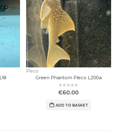
Pleco
L18
Green Phantom Pleco L200a
0
out of 5
€
60.00
ADD TO BASKET