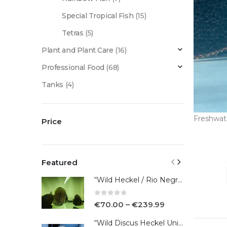
Special Tropical Fish
(15)
Tetras
(5)
Plant and Plant Care
(16)
Professional Food
(68)
Tanks
(4)
Freshwat
Price
Featured
“Wild Heckel / Rio Negro”
0
out of 5
€
70.00
–
€
239.99
“Wild Discus Heckel Unini"