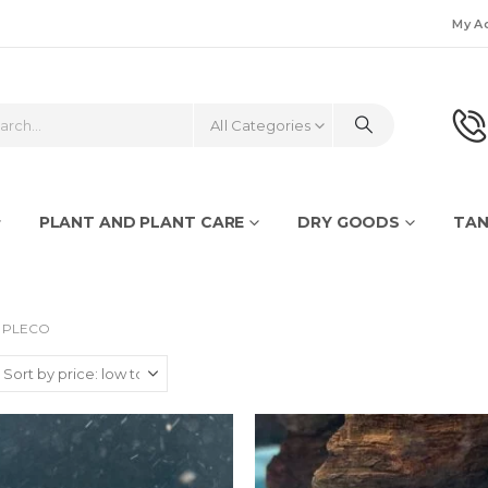
My A
All Categories
PLANT AND PLANT CARE
DRY GOODS
TAN
PLECO