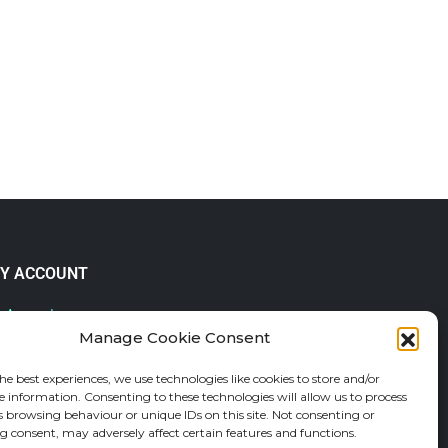
Y ACCOUNT
 Account
Manage Cookie Consent
lp & FAQs
der Tracking
he best experiences, we use technologies like cookies to store and/or
fund and Returns Policy
e information. Consenting to these technologies will allow us to process
shlist
s browsing behaviour or unique IDs on this site. Not consenting or
 consent, may adversely affect certain features and functions.