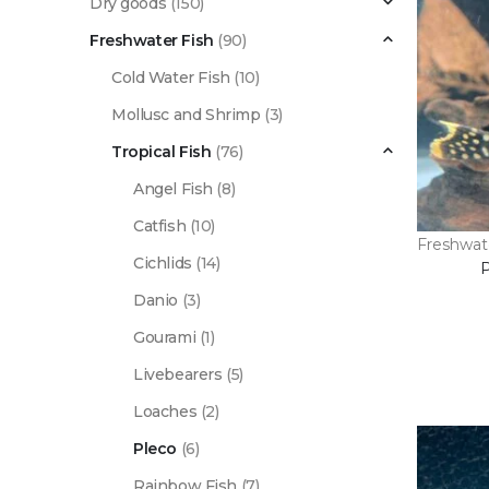
Dry goods
(150)
Freshwater Fish
(90)
Cold Water Fish
(10)
Mollusc and Shrimp
(3)
Tropical Fish
(76)
Angel Fish
(8)
Catfish
(10)
Freshwat
Cichlids
(14)
Danio
(3)
Gourami
(1)
Livebearers
(5)
Loaches
(2)
Pleco
(6)
Rainbow Fish
(7)