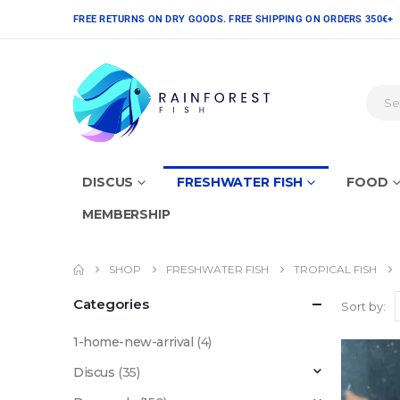
FREE RETURNS ON DRY GOODS. FREE SHIPPING ON ORDERS 350€+
DISCUS
FRESHWATER FISH
FOOD
MEMBERSHIP
SHOP
FRESHWATER FISH
TROPICAL FISH
Categories
Sort by:
1-home-new-arrival
(4)
Discus
(35)