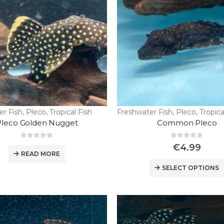
er Fish
,
Pleco
,
Tropical Fish
Freshwater Fish
,
Pleco
,
Tropica
Pleco Golden Nugget
Common Pleco
0
out of 5
0
out of 5
€
4.99
READ MORE
SELECT OPTIONS