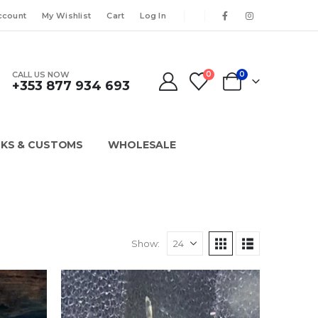
ccount
My Wishlist
Cart
Log In
CALL US NOW
0
0
+353 877 934 693
KS & CUSTOMS
WHOLESALE
Show: