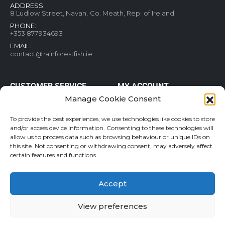
ADDRESS:
8 Ludlow Street, Navan, Co. Meath, Rep. of Ireland
PHONE:
+353 877934693
EMAIL:
contact@rainforestfish.ie
CUSTOMER SERVICE
MY ACCOUNT
Manage Cookie Consent
Blog
My Account
Terms and conditions
Help & FAQs
To provide the best experiences, we use technologies like cookies to store
Privacy Policy
Order Tracking
and/or access device information. Consenting to these technologies will
allow us to process data such as browsing behaviour or unique IDs on
Cookie Policy
Refund and Returns Policy
this site. Not consenting or withdrawing consent, may adversely affect
Shipping & Delivery
Wishlist
certain features and functions.
Contact
Accept
View preferences
Rainforestfish.ie 2026 All Rights Reserved