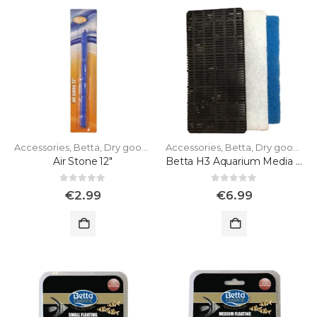
Accessories
,
Betta
,
Dry goods
Accessories
,
Betta
,
Dry goods
Air Stone 12"
Betta H3 Aquarium Media Pack
0
out of 5
0
out of 5
€
2.99
€
6.99