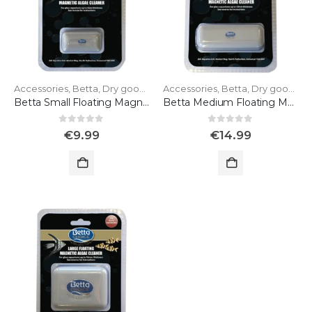
Accessories
,
Betta
,
Dry goods
Accessories
,
Betta
,
Dry goods
Betta Small Floating Magnet for Glass
Betta Medium Floating Magnet for Glass
0
out of 5
0
out of 5
€
9.99
€
14.99