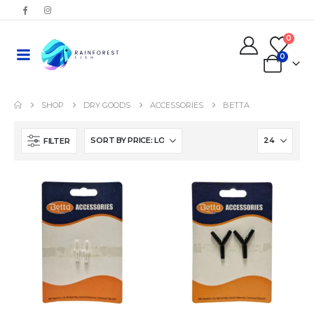
0
0
SHOP
DRY GOODS
ACCESSORIES
BETTA
FILTER