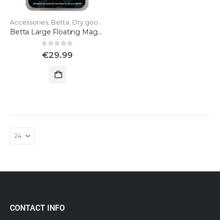
Accessories
,
Betta
,
Dry goods
Betta Large Floating Magnet for Glass
0
out of 5
€
29.99
CONTACT INFO