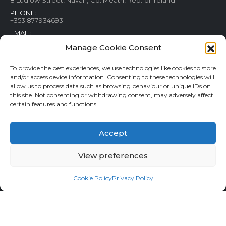
PHONE:
+353 877934693
EMAIL:
contact@rainforestfish.ie
Manage Cookie Consent
To provide the best experiences, we use technologies like cookies to store
CUSTOMER SERVICE
MY ACCOUNT
and/or access device information. Consenting to these technologies will
allow us to process data such as browsing behaviour or unique IDs on
Blog
My Account
this site. Not consenting or withdrawing consent, may adversely affect
Terms and conditions
Help & FAQs
certain features and functions.
Privacy Policy
Order Tracking
Cookie Policy
Refund and Returns Policy
Accept
Shipping & Delivery
Wishlist
Contact
View preferences
Cookie Policy
Privacy Policy
Rainforestfish.ie 2026 All Rights Reserved