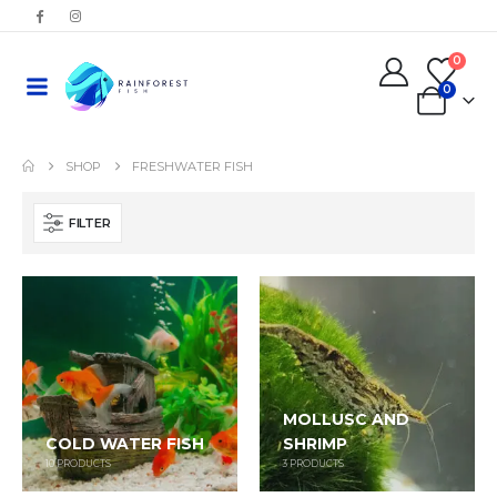
0
0
SHOP
FRESHWATER FISH
FILTER
MOLLUSC AND
COLD WATER FISH
SHRIMP
10
PRODUCTS
3
PRODUCTS