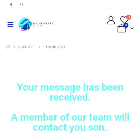
0
0
CONTACT
THANK YOU
Your message has been
received.
A member of our team will
contact you son.