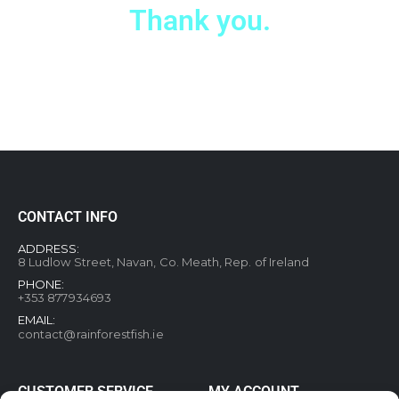
Thank you.
CONTACT INFO
ADDRESS:
8 Ludlow Street, Navan, Co. Meath, Rep. of Ireland
PHONE:
+353 877934693
EMAIL:
contact@rainforestfish.ie
CUSTOMER SERVICE
MY ACCOUNT