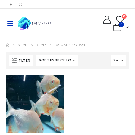
0
0
SHOP
PRODUCT TAG -
ALBINO PACU
FILTER