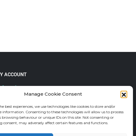
Y ACCOUNT
 Account
Manage Cookie Consent
lp & FAQs
der Tracking
he best experiences, we use technologies like cookies to store and/or
fund and Returns Policy
e information. Consenting to these technologies will allow us to process
shlist
s browsing behaviour or unique IDs on this site. Not consenting or
 consent, may adversely affect certain features and functions.