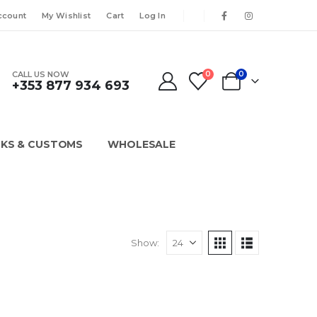
ccount
My Wishlist
Cart
Log In
CALL US NOW
0
0
+353 877 934 693
KS & CUSTOMS
WHOLESALE
Show: