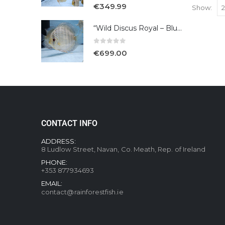
5.00
out of 5
€
349.99
Show:
“Wild Discus Royal – Blue /Turere”
0
out of 5
€
699.00
CONTACT INFO
ADDRESS:
8 Ludlow Street, Navan, Co. Meath, Rep. of Ireland
PHONE:
+353 877934693
EMAIL:
contact@rainforestfish.ie