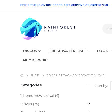
FREE RETURNS ON DRY GOODS. FREE SHIPPING ON ORDERS 350€+
DISCUS
FRESHWATER FISH
FOOD
MEMBERSHIP
SHOP
PRODUCT TAG -
API PREVENT ALGAE
Categories
Sort by:
1-home-new-arrival
(4)
Discus
(35)