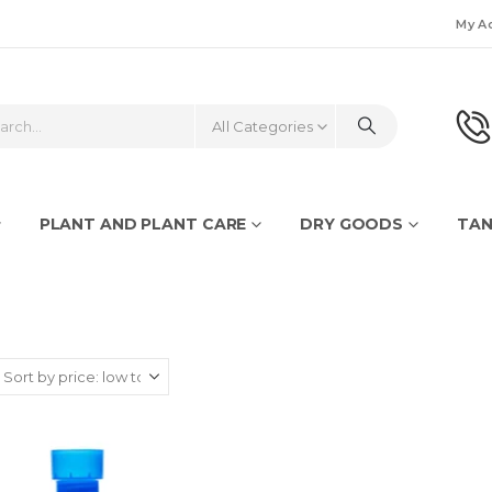
My A
All Categories
PLANT AND PLANT CARE
DRY GOODS
TAN