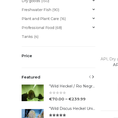
Dry goods
(150)
Freshwater Fish
(90)
Plant and Plant Care
(16)
Professional Food
(68)
Tanks
(4)
Price
API
,
Dry 
AP
Featured
“Wild Heckel / Rio Negro”
0
out of 5
€
70.00
–
€
239.99
“Wild Discus Heckel Unini"