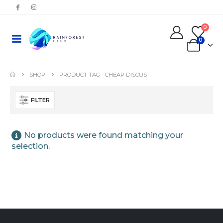
0
0
SHOP
PRODUCT TAG -
CHEAP DISCUS
FILTER
No products were found matching your
selection.