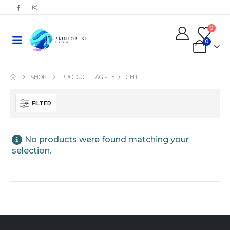
0
0
SHOP
PRODUCT TAG -
LED LIGHT
FILTER
No products were found matching your
selection.