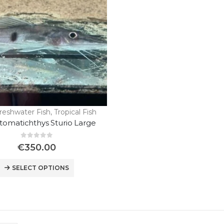
reshwater Fish
,
Tropical Fish
stomatichthys Sturio Large
0
out of 5
€
350.00
Wild Discus Oriximina Super Color
SELECT OPTIONS
0
out of 5
€
450.00
“Wild Discus Blue Color Full / Turere “