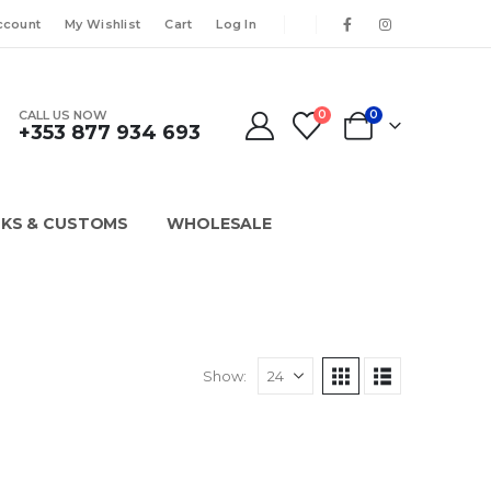
ccount
My Wishlist
Cart
Log In
CALL US NOW
0
0
+353 877 934 693
KS & CUSTOMS
WHOLESALE
Show: