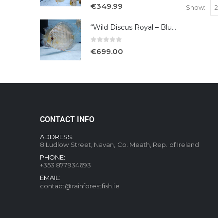
5.00
out of 5
€
349.99
Show:
“Wild Discus Royal – Blue /Turere”
0
out of 5
€
699.00
CONTACT INFO
ADDRESS:
8 Ludlow Street, Navan, Co. Meath, Rep. of Ireland
PHONE:
+353 877934693
EMAIL:
contact@rainforestfish.ie