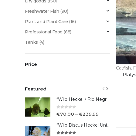
Dry goods
(150)
Freshwater Fish
(90)
Plant and Plant Care
(16)
Professional Food
(68)
Tanks
(4)
Price
Catfish
,
F
Platy
Featured
“Wild Heckel / Rio Negro”
0
out of 5
€
70.00
–
€
239.99
“Wild Discus Heckel Unini"