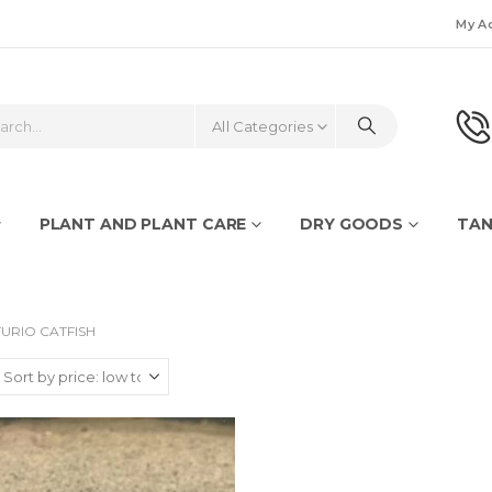
My A
All Categories
PLANT AND PLANT CARE
DRY GOODS
TAN
URIO CATFISH