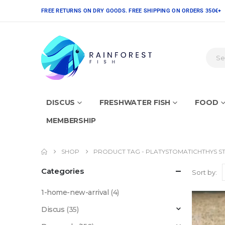
FREE RETURNS ON DRY GOODS. FREE SHIPPING ON ORDERS 350€+
DISCUS
FRESHWATER FISH
FOOD
MEMBERSHIP
SHOP
PRODUCT TAG -
PLATYSTOMATICHTHYS ST
Categories
Sort by:
1-home-new-arrival
(4)
Discus
(35)