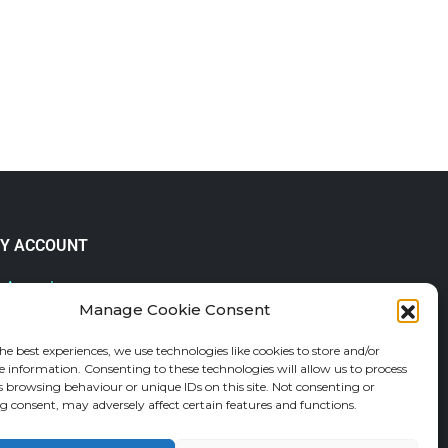
Y ACCOUNT
 Account
Manage Cookie Consent
lp & FAQs
der Tracking
he best experiences, we use technologies like cookies to store and/or
fund and Returns Policy
e information. Consenting to these technologies will allow us to process
shlist
s browsing behaviour or unique IDs on this site. Not consenting or
 consent, may adversely affect certain features and functions.