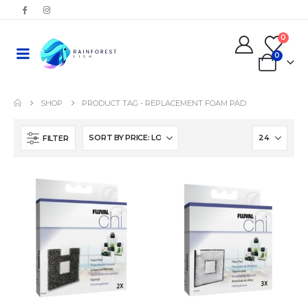
0
0
SHOP
PRODUCT TAG -
REPLACEMENT FOAM PAD
FILTER