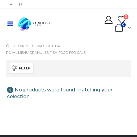
0
0
SHOP
PRODUCT TAG -
ROYAL MENU GRANULES FISH FOOD FOR SALE
FILTER
No products were found matching your
selection.