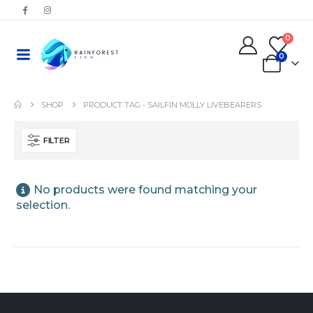
0
0
SHOP
PRODUCT TAG -
SAILFIN MOLLY LIVEBEARERS
FILTER
No products were found matching your
selection.