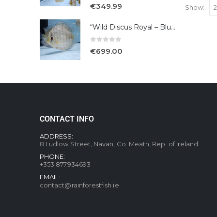
5.00
out of 5
€
349.99
Show:
“Wild Discus Royal – Blue /Turere”
0
out of 5
€
699.00
CONTACT INFO
ADDRESS:
8 Ludlow Street, Navan, Co. Meath, Rep. of Ireland
PHONE:
+353 877934693
EMAIL:
contact@rainforestfish.ie