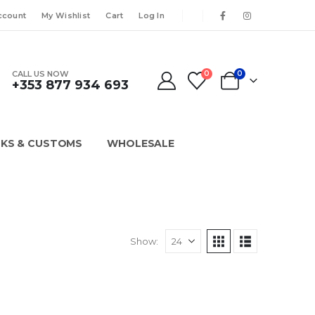
ccount
My Wishlist
Cart
Log In
CALL US NOW
0
0
+353 877 934 693
KS & CUSTOMS
WHOLESALE
Show: