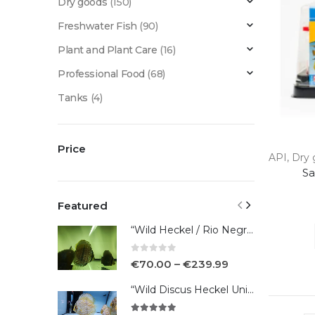
Dry goods
(150)
Freshwater Fish
(90)
Plant and Plant Care
(16)
Professional Food
(68)
Tanks
(4)
Price
API
,
Dry 
Sa
Featured
“Wild Heckel / Rio Negro”
0
out of 5
€
70.00
–
€
239.99
“Wild Discus Heckel Unini"