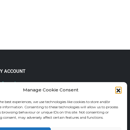
Y ACCOUNT
 Account
Manage Cookie Consent
lp & FAQs
der Tracking
he best experiences, we use technologies like cookies to store and/or
fund and Returns Policy
e information. Consenting to these technologies will allow us to process
shlist
s browsing behaviour or unique IDs on this site. Not consenting or
 consent, may adversely affect certain features and functions.