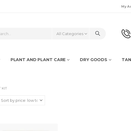
My A
All Categories
PLANT AND PLANT CARE
DRY GOODS
TAN
 KIT