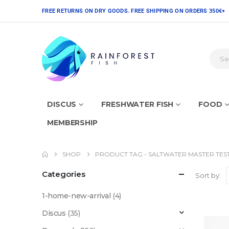
FREE RETURNS ON DRY GOODS. FREE SHIPPING ON ORDERS 350€+
DISCUS
FRESHWATER FISH
FOOD
MEMBERSHIP
SHOP
PRODUCT TAG -
SALTWATER MASTER TEST
Categories
Sort by:
1-home-new-arrival
(4)
Discus
(35)