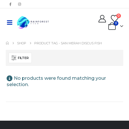
0
0
SHOP
PRODUCT TAG -
SAN MERAH DISCUS FISH
FILTER
No products were found matching your
selection.