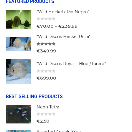
FEATURED PRODUCTS
“Wild Heckel / Rio Negro”
0
out of 5
€
70.00
–
€
239.99
“Wild Discus Heckel Unini"
5.00
out of 5
€
349.99
“Wild Discus Royal – Blue /Turere”
0
out of 5
€
699.00
BEST SELLING PRODUCTS
Neon Tetra
0
out of 5
€
2.50
Assorted Angels Small