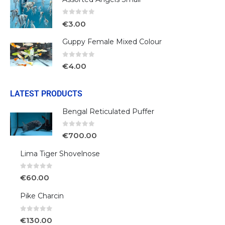
0
out of 5
€
3.00
Guppy Female Mixed Colour
0
out of 5
€
4.00
LATEST PRODUCTS
Bengal Reticulated Puffer
0
out of 5
€
700.00
Lima Tiger Shovelnose
0
out of 5
€
60.00
Pike Charcin
0
out of 5
€
130.00