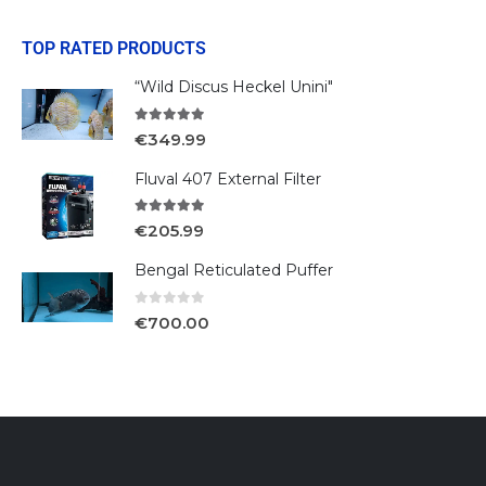
TOP RATED PRODUCTS
“Wild Discus Heckel Unini"
5.00
out of 5
€
349.99
Fluval 407 External Filter
5.00
out of 5
€
205.99
Bengal Reticulated Puffer
0
out of 5
€
700.00