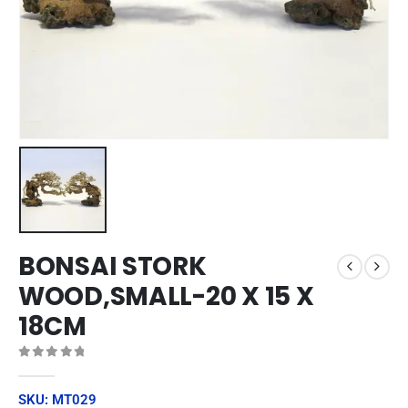
BONSAI STORK
WOOD,SMALL-20 X 15 X
18CM
0
out of 5
SKU: MT029