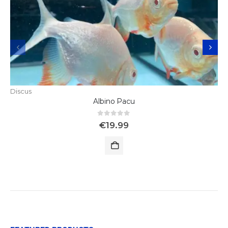
Discus
Albino Pacu
0
out of 5
€
19.99