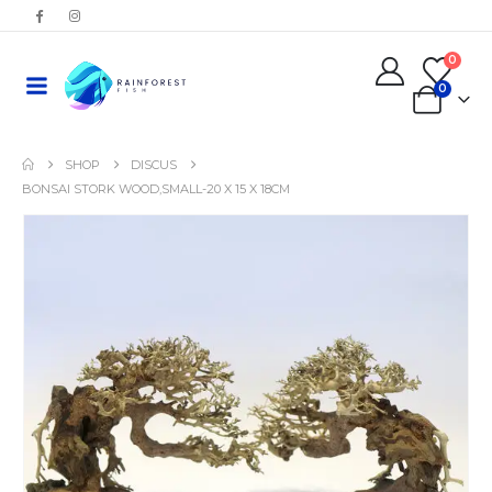
0
0
SHOP
DISCUS
BONSAI STORK WOOD,SMALL-20 X 15 X 18CM