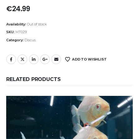
€
24.99
Availability:
Out of stock
SKU:
MT029
Category:
Discus
ADD TO WISHLIST
RELATED PRODUCTS