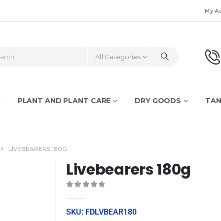
My A
All Categories
PLANT AND PLANT CARE
DRY GOODS
TAN
LIVEBEARERS 180G
Livebearers 180g
0
out of 5
SKU: FDLVBEAR180