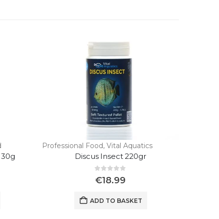
d
Professional Food
,
Vital Aquatics
130g
Discus Insect 220gr
0
out of 5
€
18.99
ADD TO BASKET