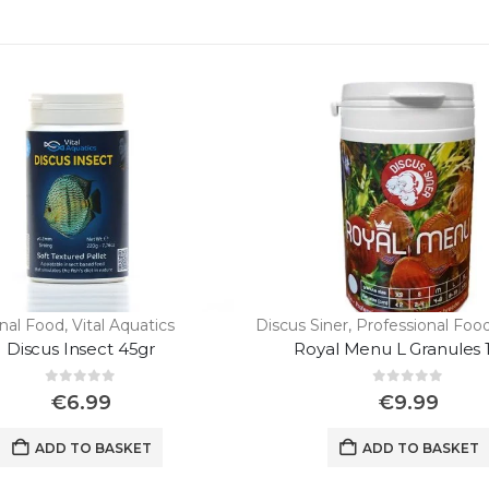
onal Food
,
Vital Aquatics
Discus Siner
,
Professional Foo
Discus Insect 45gr
Royal Menu L Granules 
0
out of 5
0
out of 5
€
6.99
€
9.99
ADD TO BASKET
ADD TO BASKET