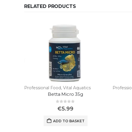
RELATED PRODUCTS
Professional Food
,
Vital Aquatics
Professi
Betta Micro 35g
0
out of 5
€
5.99
ADD TO BASKET