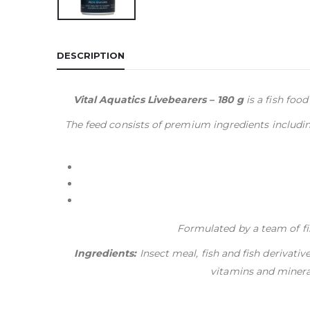
DESCRIPTION
Vital Aquatics Livebearers – 180 g
is a fish food
The feed consists of premium ingredients including
Formulated by a team of fis
Ingredients:
Insect meal, fish and fish derivativ
vitamins and mineral