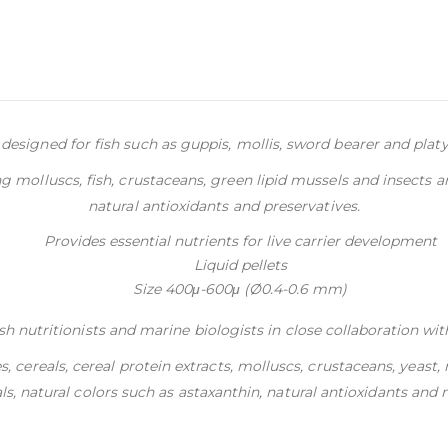
 designed for fish such as guppis, mollis, sword bearer and platy b
 molluscs, fish, crustaceans, green lipid mussels and insects a
natural antioxidants and preservatives.
Provides essential nutrients for live carrier development
Liquid pellets
Size 400μ-600μ (Ø0.4-0.6 mm)
h nutritionists and marine biologists in close collaboration wit
es, cereals, cereal protein extracts, molluscs, crustaceans, yeast
s, natural colors such as astaxanthin, natural antioxidants and n