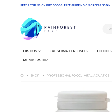
FREE RETURNS ON DRY GOODS. FREE SHIPPING ON ORDERS 350€+
DISCUS
FRESHWATER FISH
FOOD
MEMBERSHIP
SHOP
PROFESSIONAL FOOD
,
VITAL AQUATICS