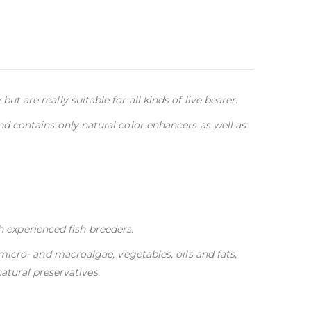
ut are really suitable for all kinds of live bearer.
nd contains only natural color enhancers as well as
h experienced fish breeders.
, micro- and macroalgae, vegetables, oils and fats,
atural preservatives.