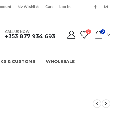
ccount
My Wishlist
Cart
Log In
CALL US NOW
0
0
+353 877 934 693
KS & CUSTOMS
WHOLESALE