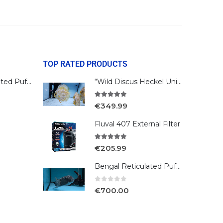
TOP RATED PRODUCTS
Bengal Reticulated Puffer
“Wild Discus Heckel Unini"
5.00
out of 5
€
349.99
Fluval 407 External Filter
5.00
out of 5
€
205.99
Bengal Reticulated Puffer
0
out of 5
€
700.00