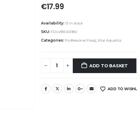
€
17.99
Availability:
13 in stock
SKU:
FDLVBEAR180
Categories:
Professional Food
,
Vital Aquatics
ADD TO BASKET
ADD TO WISHL