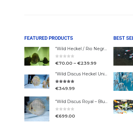
FEATURED PRODUCTS
BEST SE
“Wild Heckel / Rio Negro”
0
out of 5
€
70.00
–
€
239.99
“Wild Discus Heckel Unini"
5.00
out of 5
€
349.99
“Wild Discus Royal – Blue /Turere”
0
out of 5
€
699.00