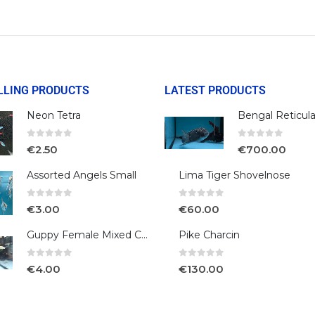
LLING PRODUCTS
LATEST PRODUCTS
Neon Tetra
0
out of 5
0
out of 5
€
2.50
€
700.00
Assorted Angels Small
Lima Tiger Shovelnose
0
out of 5
0
out of 5
€
3.00
€
60.00
Guppy Female Mixed Colour
Pike Charcin
0
out of 5
0
out of 5
€
4.00
€
130.00