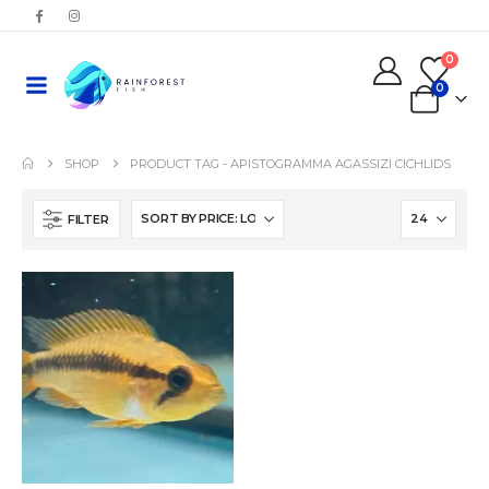
0
0
SHOP
PRODUCT TAG -
APISTOGRAMMA AGASSIZI CICHLIDS
FILTER