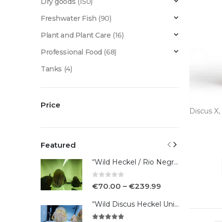
Dry goods
(150)
Freshwater Fish
(90)
Plant and Plant Care
(16)
Professional Food
(68)
Tanks
(4)
Price
Discus X
,
Featured
“Wild Heckel / Rio Negro”
0
out of 5
€
70.00
–
€
239.99
“Wild Discus Heckel Unini"