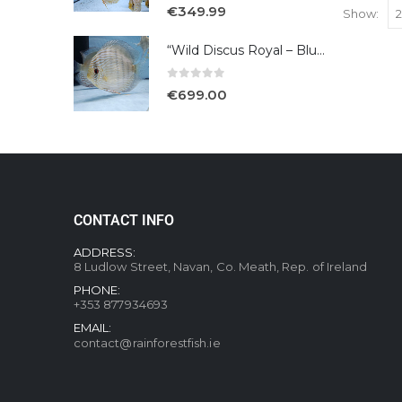
5.00
out of 5
€
349.99
Show:
“Wild Discus Royal – Blue /Turere”
0
out of 5
€
699.00
CONTACT INFO
ADDRESS:
8 Ludlow Street, Navan, Co. Meath, Rep. of Ireland
PHONE:
+353 877934693
EMAIL:
contact@rainforestfish.ie