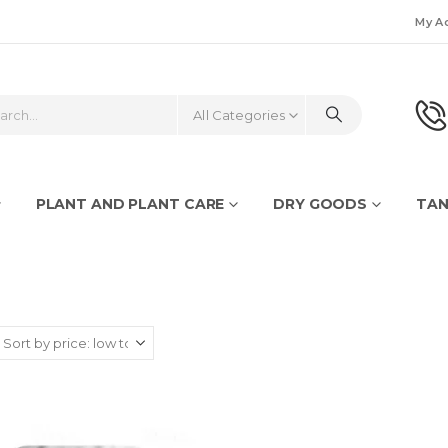
My A
All Categories
PLANT AND PLANT CARE
DRY GOODS
TAN