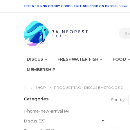
FREE RETURNS ON DRY GOODS. FREE SHIPPING ON ORDERS 350€+
DISCUS
FRESHWATER FISH
FOOD
MEMBERSHIP
SHOP
PRODUCT TAG -
DISCUS BACTOCIDE 2
Categories
Sort by:
1-home-new-arrival
(4)
Discus
(35)