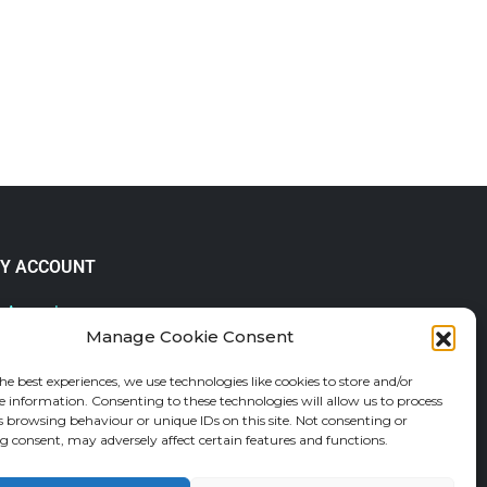
Y ACCOUNT
 Account
Manage Cookie Consent
lp & FAQs
der Tracking
he best experiences, we use technologies like cookies to store and/or
fund and Returns Policy
e information. Consenting to these technologies will allow us to process
shlist
s browsing behaviour or unique IDs on this site. Not consenting or
 consent, may adversely affect certain features and functions.