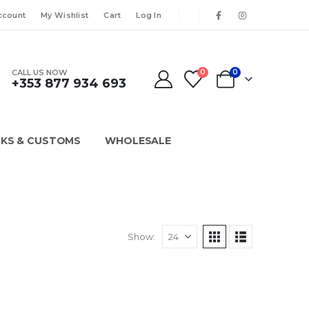
ccount
My Wishlist
Cart
Log In
CALL US NOW
0
0
+353 877 934 693
KS & CUSTOMS
WHOLESALE
Show: