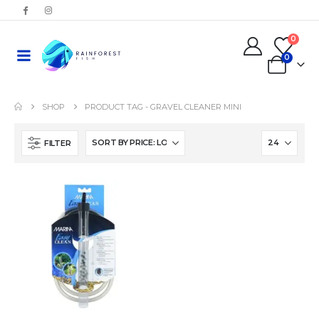
0
0
SHOP
PRODUCT TAG -
GRAVEL CLEANER MINI
FILTER