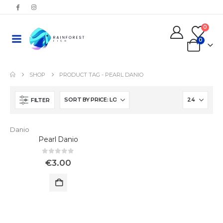
0
0
SHOP
PRODUCT TAG -
PEARL DANIO
FILTER
Danio
Pearl Danio
0
out of 5
€
3.00