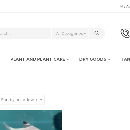
My A
All Categories
PLANT AND PLANT CARE
DRY GOODS
TAN