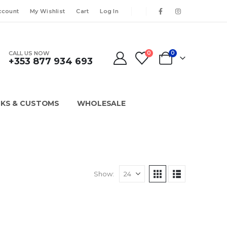
ccount
My Wishlist
Cart
Log In
CALL US NOW
0
0
+353 877 934 693
KS & CUSTOMS
WHOLESALE
Show: