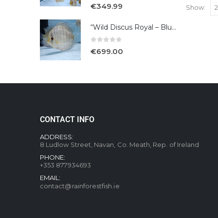
5.00
out of 5
€
349.99
Show:
“Wild Discus Royal – Blue /Turere”
0
out of 5
€
699.00
CONTACT INFO
ADDRESS:
8 Ludlow Street, Navan, Co. Meath, Rep. of Ireland
PHONE:
+353 877934693
EMAIL:
contact@rainforestfish.ie