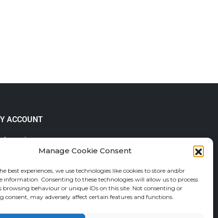
Y ACCOUNT
 Account
Manage Cookie Consent
lp & FAQs
der Tracking
he best experiences, we use technologies like cookies to store and/or
fund and Returns Policy
e information. Consenting to these technologies will allow us to process
shlist
s browsing behaviour or unique IDs on this site. Not consenting or
 consent, may adversely affect certain features and functions.