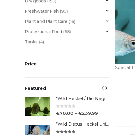
Dry goods
(150)
Freshwater Fish
(90)
Plant and Plant Care
(16)
Professional Food
(68)
Tanks
(4)
Price
Special Tr
Featured
“Wild Heckel / Rio Negro”
0
out of 5
€
70.00
–
€
239.99
“Wild Discus Heckel Unini"