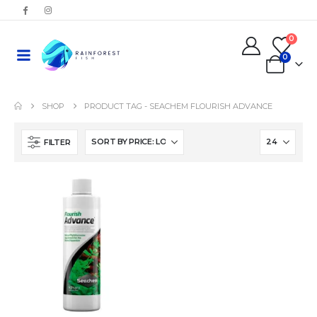
0
0
SHOP
PRODUCT TAG -
SEACHEM FLOURISH ADVANCE
FILTER