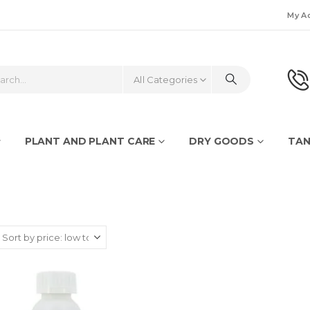
My A
All Categories
PLANT AND PLANT CARE
DRY GOODS
TAN