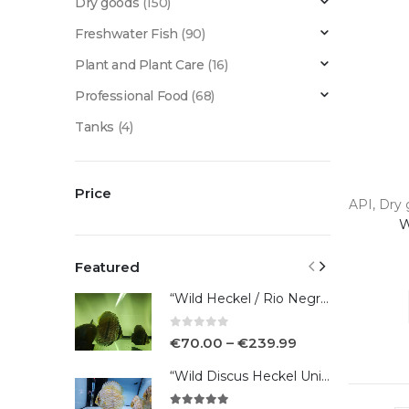
Dry goods
(150)
Freshwater Fish
(90)
Plant and Plant Care
(16)
Professional Food
(68)
Tanks
(4)
Price
API
,
Dry 
W
Featured
“Wild Heckel / Rio Negro”
0
out of 5
€
70.00
–
€
239.99
“Wild Discus Heckel Unini"