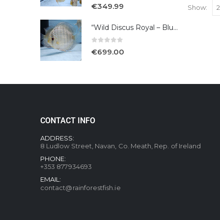
5.00
out of 5
€
349.99
Show:
“Wild Discus Royal – Blue /Turere”
0
out of 5
€
699.00
CONTACT INFO
ADDRESS:
8 Ludlow Street, Navan, Co. Meath, Rep. of Ireland
PHONE:
+353 877934693
EMAIL:
contact@rainforestfish.ie