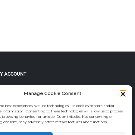
Y ACCOUNT
 Account
Manage Cookie Consent
lp & FAQs
der Tracking
he best experiences, we use technologies like cookies to store and/or
fund and Returns Policy
e information. Consenting to these technologies will allow us to process
shlist
s browsing behaviour or unique IDs on this site. Not consenting or
 consent, may adversely affect certain features and functions.