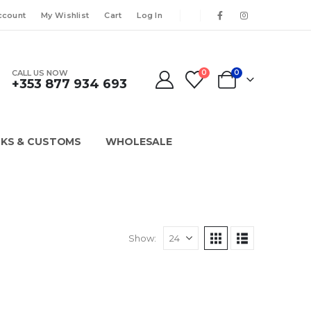
ccount
My Wishlist
Cart
Log In
CALL US NOW
0
0
+353 877 934 693
KS & CUSTOMS
WHOLESALE
Show: