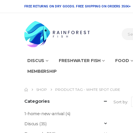
FREE RETURNS ON DRY GOODS. FREE SHIPPING ON ORDERS 350€+
DISCUS
FRESHWATER FISH
FOOD
MEMBERSHIP
SHOP
PRODUCT TAG -
WHITE SPOT CURE
Categories
Sort by:
1-home-new-arrival
(4)
Discus
(35)