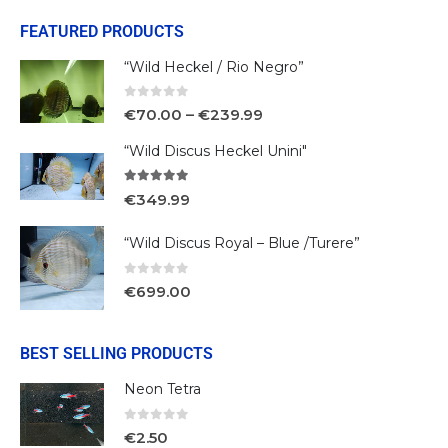
FEATURED PRODUCTS
“Wild Heckel / Rio Negro”
0
out of 5
€
70.00
–
€
239.99
“Wild Discus Heckel Unini"
5.00
out of 5
€
349.99
“Wild Discus Royal – Blue /Turere”
0
out of 5
€
699.00
BEST SELLING PRODUCTS
Neon Tetra
0
out of 5
€
2.50