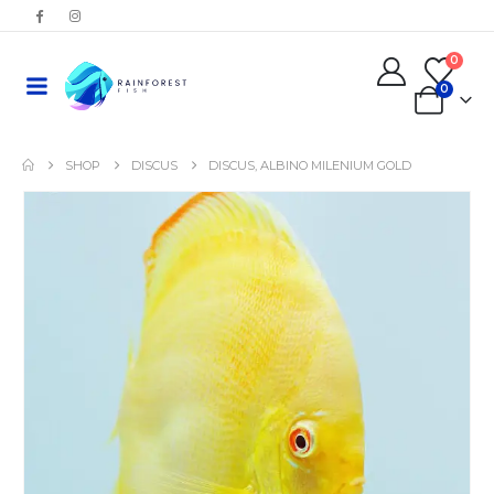
0
0
SHOP
DISCUS
DISCUS, ALBINO MILENIUM GOLD