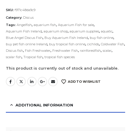
SKU:
f971c48da9c9
Category:
Discus
Tags:
Angelfish
,
aquarium fish
,
Aquarium Fish for sale
,
Aquarium Fish Ireland
,
aquarium shop
,
aquarium supplies
,
aquatic
,
Blue Angel Discus Fish
,
Buy Aquarium Fish Ireland
,
buy fish online
,
buy pet fish online Ireland
,
buy tropical fish online
,
cichlids
,
Coldwater Fish
,
Discus fish
,
Fish Freshwater
,
Freshwater Fish
,
rainforestfish
,
scalar
,
scalar fish
,
Tropical fish
,
tropical fish species
This product is currently out of stock and unavailable.
ADD TO WISHLIST
ADDITIONAL INFORMATION