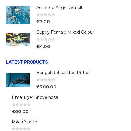
Assorted Angels Small
0
out of 5
€
3.00
Guppy Female Mixed Colour
0
out of 5
€
4.00
LATEST PRODUCTS
Bengal Reticulated Puffer
0
out of 5
€
700.00
Lima Tiger Shovelnose
0
out of 5
€
60.00
Pike Charcin