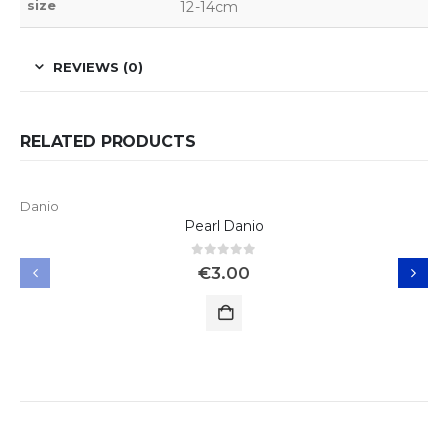
size
12-14cm
REVIEWS (0)
RELATED PRODUCTS
Danio
Pearl Danio
0
out of 5
€
3.00