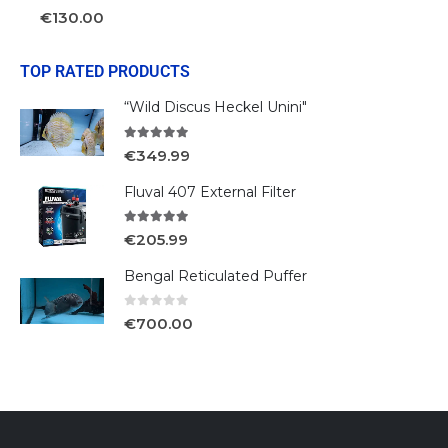
0
out of 5
€
130.00
TOP RATED PRODUCTS
“Wild Discus Heckel Unini"
5.00
out of 5
€
349.99
Fluval 407 External Filter
5.00
out of 5
€
205.99
Bengal Reticulated Puffer
0
out of 5
€
700.00