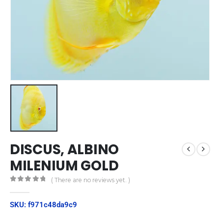
DISCUS, ALBINO
MILENIUM GOLD
( There are no reviews yet. )
0
out of 5
SKU: f971c48da9c9