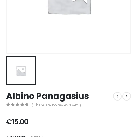
Albino Panagasius
( There are no reviews yet. )
0
out of 5
€
15.00
Availability:
2 in stock