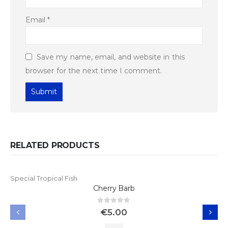
Email
*
Save my name, email, and website in this
browser for the next time I comment.
RELATED PRODUCTS
Special Tropical Fish
Cherry Barb
0
out of 5
€
5.00