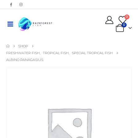
0
0
SHOP
FRESHWATER FISH
,
TROPICAL FISH
,
SPECIAL TROPICAL FISH
ALBINO PANAGASIUS