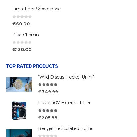
Lima Tiger Shovelnose
0
out of 5
€
60.00
Pike Charcin
0
out of 5
€
130.00
TOP RATED PRODUCTS
“Wild Discus Heckel Unini"
5.00
out of 5
€
349.99
Fluval 407 External Filter
5.00
out of 5
€
205.99
Bengal Reticulated Puffer