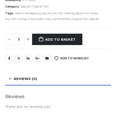
Category:
Special Tropical Fish
Tags:
Albino Panagasius
,
Aquarium Fish Ireland
,
aquarium shop
,
buy fish online
,
Freshwater Fish
,
rainforestfish
,
tropical fish species
ADD TO BASKET
ADD TO WISHLIST
REVIEWS (0)
Reviews
There are no reviews yet.