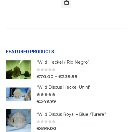
FEATURED PRODUCTS
“Wild Heckel / Rio Negro”
0
out of 5
€
70.00
–
€
239.99
“Wild Discus Heckel Unini"
5.00
out of 5
€
349.99
“Wild Discus Royal – Blue /Turere”
0
out of 5
€
699.00