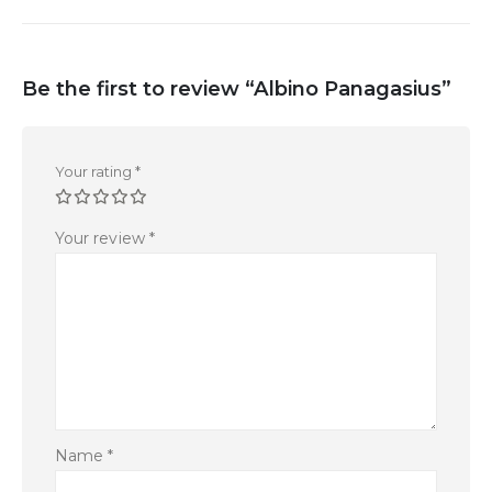
Be the first to review “Albino Panagasius”
Your rating
*
Your review
*
Name
*