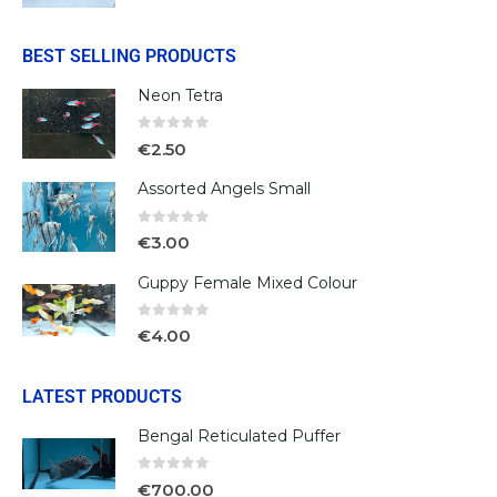
BEST SELLING PRODUCTS
Neon Tetra
0
out of 5
€
2.50
Assorted Angels Small
0
out of 5
€
3.00
Guppy Female Mixed Colour
0
out of 5
€
4.00
LATEST PRODUCTS
Bengal Reticulated Puffer
0
out of 5
€
700.00