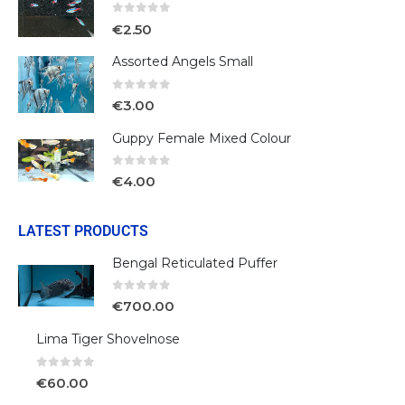
0
out of 5
€
2.50
Assorted Angels Small
0
out of 5
€
3.00
Guppy Female Mixed Colour
0
out of 5
€
4.00
LATEST PRODUCTS
Bengal Reticulated Puffer
0
out of 5
€
700.00
Lima Tiger Shovelnose
0
out of 5
€
60.00