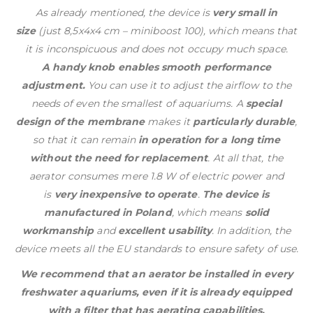
As already mentioned, the device is
very small in
size
(just 8,5x4x4 cm – miniboost 100), which means that
it is inconspicuous and does not occupy much space.
A handy knob enables smooth performance
adjustment.
You can use it to adjust the airflow to the
needs of even the smallest of aquariums. A
special
design of the membrane
makes it
particularly durable
,
so that it can remain
in operation for a long time
without the need for replacement
. At all that, the
aerator consumes mere 1.8 W of electric power and
is
very inexpensive to operate
.
The device is
manufactured in Poland
, which means
solid
workmanship
and
excellent usability
. In addition, the
device meets all the EU standards to ensure safety of use.
We recommend that an aerator be installed in every
freshwater aquariums, even if it is already equipped
with a filter that has aerating capabilities.