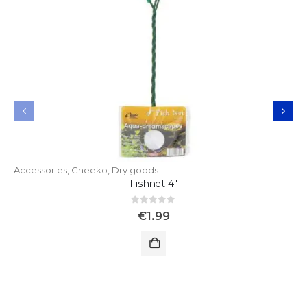
Accessories
,
Cheeko
,
Dry goods
Fishnet 4"
0
out of 5
€
1.99