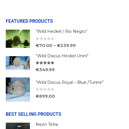
FEATURED PRODUCTS
“Wild Heckel / Rio Negro”
0
out of 5
€
70.00
–
€
239.99
“Wild Discus Heckel Unini"
5.00
out of 5
€
349.99
“Wild Discus Royal – Blue /Turere”
0
out of 5
€
699.00
BEST SELLING PRODUCTS
Neon Tetra