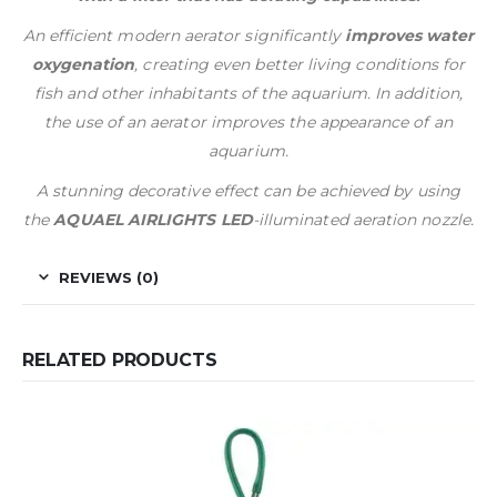
An efficient modern aerator significantly
improves water
oxygenation
, creating even better living conditions for
fish and other inhabitants of the aquarium. In addition,
the use of an aerator improves the appearance of an
aquarium.
A stunning decorative effect can be achieved by using
the
AQUAEL AIRLIGHTS LED
-illuminated aeration nozzle.
REVIEWS (0)
RELATED PRODUCTS