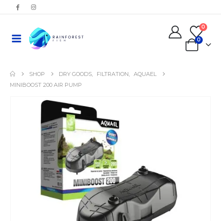
0
0
SHOP
DRY GOODS
,
FILTRATION
,
AQUAEL
MINIBOOST 200 AIR PUMP