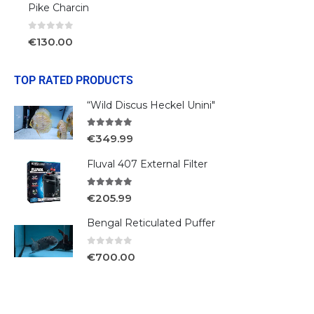
Pike Charcin
0
out of 5
€
130.00
TOP RATED PRODUCTS
“Wild Discus Heckel Unini"
5.00
out of 5
€
349.99
Fluval 407 External Filter
5.00
out of 5
€
205.99
Bengal Reticulated Puffer
0
out of 5
€
700.00