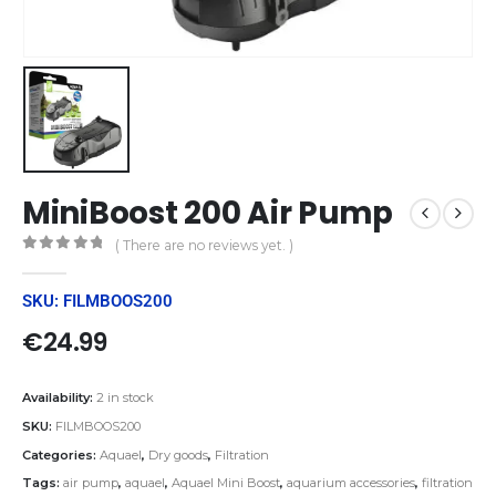
MiniBoost 200 Air Pump
( There are no reviews yet. )
0
out of 5
SKU: FILMBOOS200
€
24.99
Availability:
2 in stock
SKU:
FILMBOOS200
Categories:
Aquael
,
Dry goods
,
Filtration
Tags:
air pump
,
aquael
,
Aquael Mini Boost
,
aquarium accessories
,
filtration