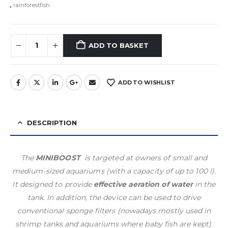
,
rainforestfish
ADD TO BASKET
ADD TO WISHLIST
DESCRIPTION
The
MINIBOOST
is targeted at owners of small and
medium-sized aquariums (with a capacity of up to 100 l).
It designed to provide
effective aeration of water
in the
tank. In addition, the device can be used to drive
conventional sponge filters (nowadays mostly used in
shrimp tanks and aquariums where baby fish are kept).