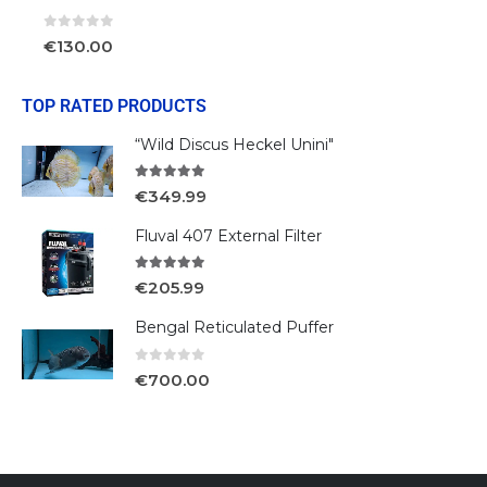
0
out of 5
€
130.00
TOP RATED PRODUCTS
“Wild Discus Heckel Unini"
5.00
out of 5
€
349.99
Fluval 407 External Filter
5.00
out of 5
€
205.99
Bengal Reticulated Puffer
0
out of 5
€
700.00