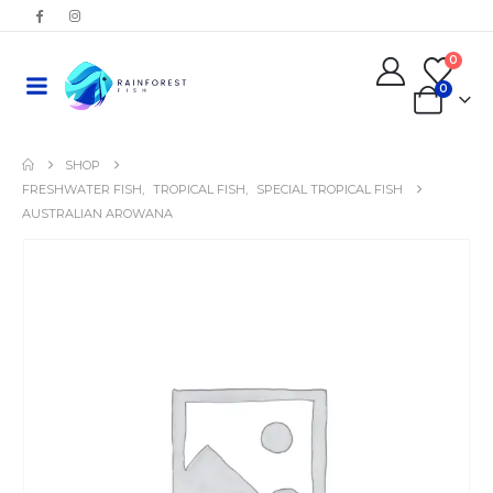
0
0
SHOP
FRESHWATER FISH
,
TROPICAL FISH
,
SPECIAL TROPICAL FISH
AUSTRALIAN AROWANA