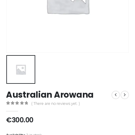
Australian Arowana
( There are no reviews yet. )
0
out of 5
€
300.00
Availability:
2 in stock