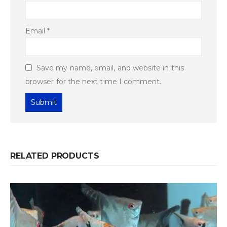
Email
*
Save my name, email, and website in this
browser for the next time I comment.
RELATED PRODUCTS