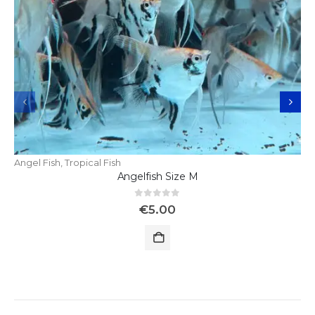
Angel Fish
,
Tropical Fish
Angelfish Size M
0
out of 5
€
5.00