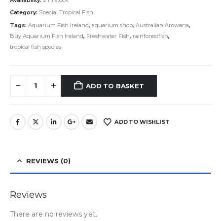
Category:
Special Tropical Fish
Tags:
Aquarium Fish Ireland
,
aquarium shop
,
Australian Arowana
,
Buy Aquarium Fish Ireland
,
Freshwater Fish
,
rainforestfish
,
tropical fish species
ADD TO BASKET
ADD TO WISHLIST
REVIEWS (0)
Reviews
There are no reviews yet.