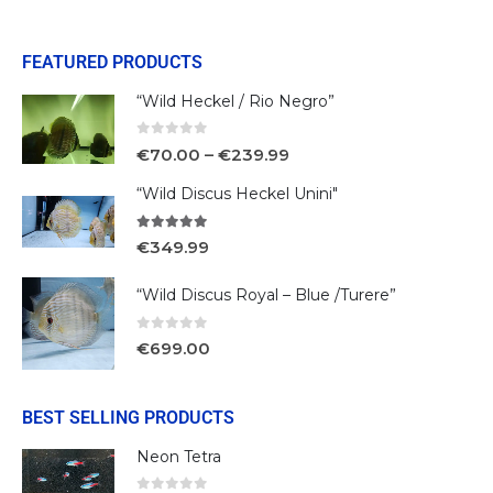
FEATURED PRODUCTS
“Wild Heckel / Rio Negro”
0
out of 5
€
70.00
–
€
239.99
“Wild Discus Heckel Unini"
5.00
out of 5
€
349.99
“Wild Discus Royal – Blue /Turere”
0
out of 5
€
699.00
BEST SELLING PRODUCTS
Neon Tetra