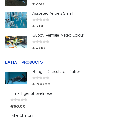
0
out of 5
€
2.50
Assorted Angels Small
0
out of 5
€
3.00
Guppy Female Mixed Colour
0
out of 5
€
4.00
LATEST PRODUCTS
Bengal Reticulated Puffer
0
out of 5
€
700.00
Lima Tiger Shovelnose
0
out of 5
€
60.00
Pike Charcin