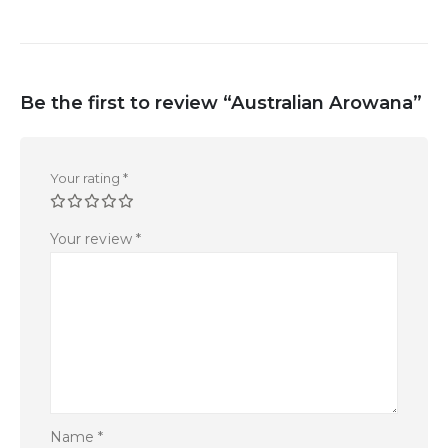
Be the first to review “Australian Arowana”
Your rating
*
Your review
*
Name
*