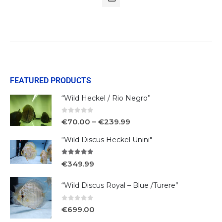
FEATURED PRODUCTS
“Wild Heckel / Rio Negro”
0
out of 5
€
70.00
–
€
239.99
“Wild Discus Heckel Unini"
5.00
out of 5
€
349.99
“Wild Discus Royal – Blue /Turere”
0
out of 5
€
699.00