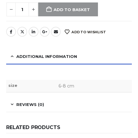
ADD TO BASKET
ADD TO WISHLIST
ADDITIONAL INFORMATION
size
6-8 cm
REVIEWS (0)
RELATED PRODUCTS