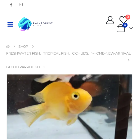
0
0
SHOP
FRESHWATER FISH
,
TROPICAL FISH
,
CICHLIDS
,
1-HOME-NEW-ARRIVAL
BLOOD PARROT GOLD