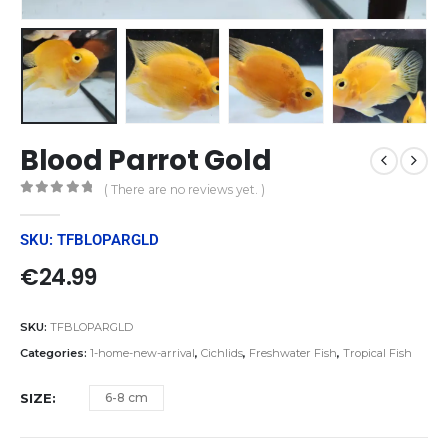
Blood Parrot Gold
( There are no reviews yet. )
0
out of 5
SKU: TFBLOPARGLD
€
24.99
SKU:
TFBLOPARGLD
Categories:
1-home-new-arrival
,
Cichlids
,
Freshwater Fish
,
Tropical Fish
SIZE
6-8 cm