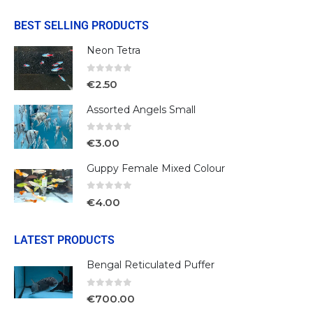
BEST SELLING PRODUCTS
Neon Tetra
0
out of 5
€
2.50
Assorted Angels Small
0
out of 5
€
3.00
Guppy Female Mixed Colour
0
out of 5
€
4.00
LATEST PRODUCTS
Bengal Reticulated Puffer
0
out of 5
€
700.00