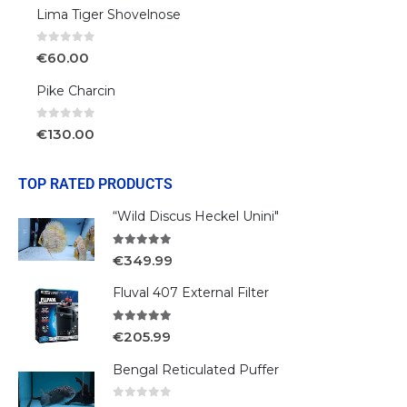
Lima Tiger Shovelnose
0
out of 5
€
60.00
Pike Charcin
0
out of 5
€
130.00
TOP RATED PRODUCTS
“Wild Discus Heckel Unini"
5.00
out of 5
€
349.99
Fluval 407 External Filter
5.00
out of 5
€
205.99
Bengal Reticulated Puffer
0
out of 5