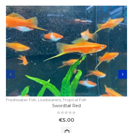
Freshwater Fish
,
Livebearers
,
Tropical Fish
Swordtail Red
0
out of 5
€
5.00