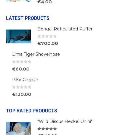
€
4.00
LATEST PRODUCTS
Bengal Reticulated Puffer
0
out of 5
€
700.00
Lima Tiger Shovelnose
0
out of 5
€
60.00
Pike Charcin
0
out of 5
€
130.00
TOP RATED PRODUCTS
“Wild Discus Heckel Unini"
5.00
out of 5