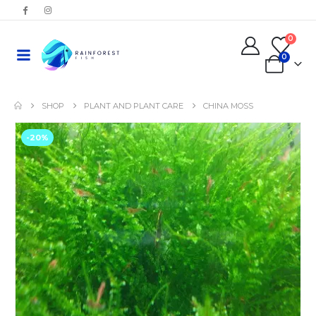
0
0
SHOP
PLANT AND PLANT CARE
CHINA MOSS
-20%