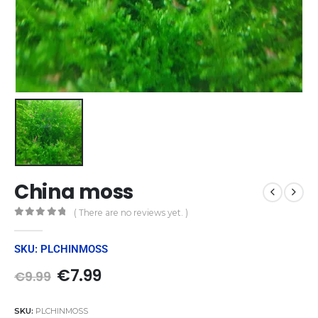
China moss
( There are no reviews yet. )
0
out of 5
SKU: PLCHINMOSS
€
7.99
€
9.99
SKU:
PLCHINMOSS