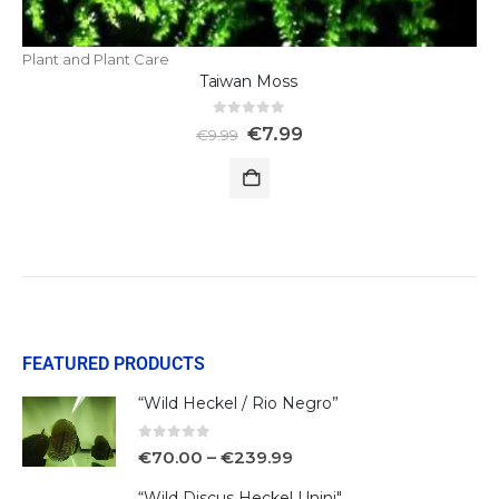
Plant and Plant Care
Taiwan Moss
0
out of 5
€
7.99
€
9.99
FEATURED PRODUCTS
“Wild Heckel / Rio Negro”
0
out of 5
€
70.00
–
€
239.99
“Wild Discus Heckel Unini"