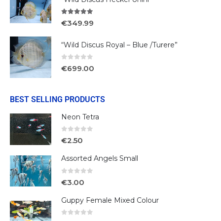
5.00
out of 5
€
349.99
“Wild Discus Royal – Blue /Turere”
0
out of 5
€
699.00
BEST SELLING PRODUCTS
Neon Tetra
0
out of 5
€
2.50
Assorted Angels Small
0
out of 5
€
3.00
Guppy Female Mixed Colour
0
out of 5