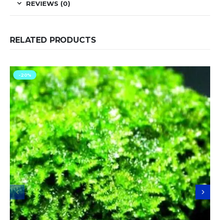
REVIEWS (0)
RELATED PRODUCTS
-20%