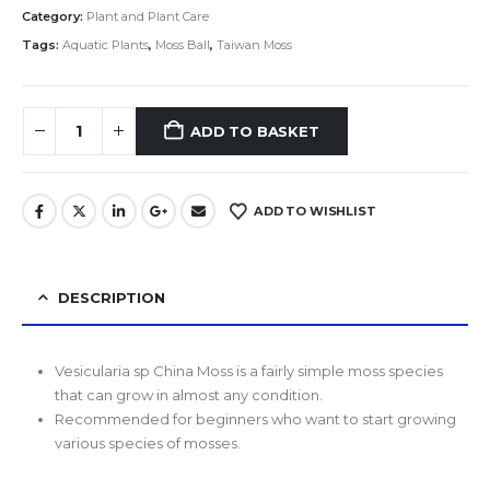
Category:
Plant and Plant Care
Tags:
Aquatic Plants
,
Moss Ball
,
Taiwan Moss
ADD TO BASKET
ADD TO WISHLIST
DESCRIPTION
Vesicularia sp China Moss is a fairly simple moss species
that can grow in almost any condition.
Recommended for beginners who want to start growing
various species of mosses.