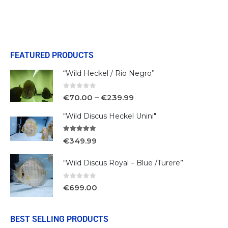
FEATURED PRODUCTS
“Wild Heckel / Rio Negro”
0
out of 5
€
70.00
–
€
239.99
“Wild Discus Heckel Unini"
5.00
out of 5
€
349.99
“Wild Discus Royal – Blue /Turere”
0
out of 5
€
699.00
BEST SELLING PRODUCTS