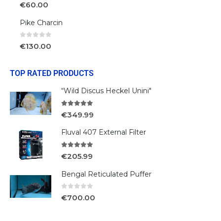
0
out of 5
€
60.00
Pike Charcin
0
out of 5
€
130.00
TOP RATED PRODUCTS
“Wild Discus Heckel Unini"
5.00
out of 5
€
349.99
Fluval 407 External Filter
5.00
out of 5
€
205.99
Bengal Reticulated Puffer
0
out of 5
€
700.00