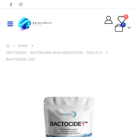
0
0
SHOP
DRY GOODS
,
WATERCARE AND MEDICATION
,
DISCUS X
BACTOCIDE 1 20G