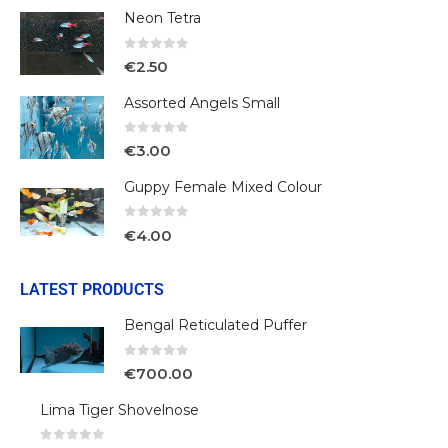
Neon Tetra
0
out of 5
€
2.50
Assorted Angels Small
0
out of 5
€
3.00
Guppy Female Mixed Colour
0
out of 5
€
4.00
LATEST PRODUCTS
Bengal Reticulated Puffer
0
out of 5
€
700.00
Lima Tiger Shovelnose