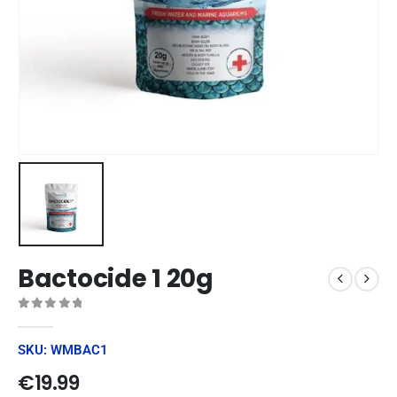
Bactocide 1 20g
0
out of 5
SKU: WMBAC1
€
19.99