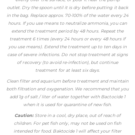
outlet. Dry the spoon until it is dry before putting it back
in the bag. Replace approx. 70-100% of the water every 24
hours. If you use means to neutralize ammonia, you can
extend the treatment period by 48 hours. Repeat the
treatment 6 times (every 24 hours or every 48 hours if
you use means). Extend the treatment up to ten days in
case of severe infections. Do not stop treatment at signs
of recovery (to avoid re-infection), but continue
treatment for at least six days.
Clean filter and aquarium before treatment and maintain
both filtration and oxygenation. We recommend that you
add 1g of salt / liter of water together with Bactocide 1
when it is used for quarantine of new fish.
Caution:
Store in a cool, dry place, out of reach of
children. For pet fish only, may not be used on fish
intended for food. Baktocide 1 will affect your filter