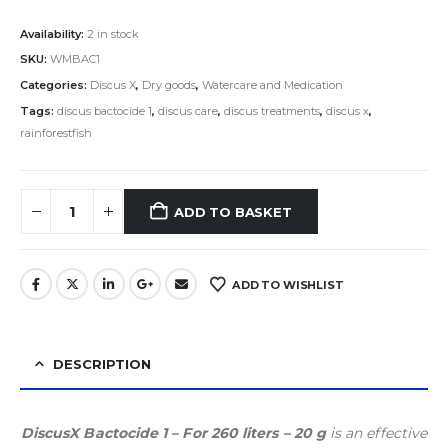
Availability:
2 in stock
SKU:
WMBAC1
Categories:
Discus X
,
Dry goods
,
Watercare and Medication
Tags:
discus bactocide 1
,
discus care
,
discus treatments
,
discus x
,
rainforestfish
ADD TO BASKET
ADD TO WISHLIST
DESCRIPTION
DiscusX Bactocide 1 – For 260 liters – 20 g
is an effective