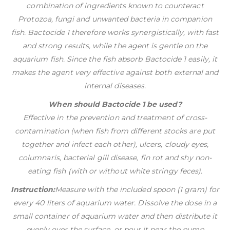
combination of ingredients known to counteract
Protozoa, fungi and unwanted bacteria in companion
fish. Bactocide 1 therefore works synergistically, with fast
and strong results, while the agent is gentle on the
aquarium fish. Since the fish absorb Bactocide 1 easily, it
makes the agent very effective against both external and
internal diseases.
When should Bactocide 1 be used?
Effective in the prevention and treatment of cross-
contamination (when fish from different stocks are put
together and infect each other), ulcers, cloudy eyes,
columnaris, bacterial gill disease, fin rot and shy non-
eating fish (with or without white stringy feces).
Instruction:
Measure with the included spoon (1 gram) for
every 40 liters of aquarium water. Dissolve the dose in a
small container of aquarium water and then distribute it
evenly over the surface, or pour it near the pump