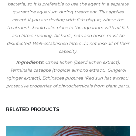
bacteria, so it is preferable to use the agent in a separate
quarantine aquarium during treatment. This applies
except if you are dealing with fish plague, where the
treatment should take place in the aquarium with all fish
and filters running. All tools, nets and hoses must be
disinfected. Well-established filters do not lose all of their
capacity.
Ingredients:
Usnea lichen (beard lichen extract),
Terminalia catappa (tropical almond extract), Gingerol
(ginger extract), Echinacea pupurea (Red sun hat extract),
protective properties of phytochemicals from plant parts.
RELATED PRODUCTS