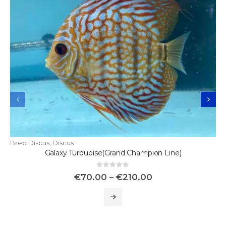
Bred Discus
,
Discus
Galaxy Turquoise(Grand Champion Line)
0
out of 5
€
70.00
–
€
210.00