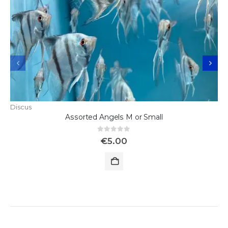
Discus
Assorted Angels M or Small
0
out of 5
€
5.00