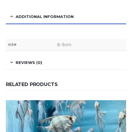
ADDITIONAL INFORMATION
size
8-9cm
REVIEWS (0)
RELATED PRODUCTS