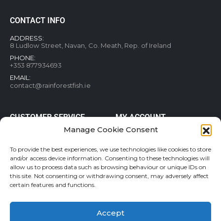
CONTACT INFO
ADDRESS:
8 Ludlow Street, Navan, Co. Meath, Rep. of Ireland
PHONE:
+353 877934693
EMAIL:
contact@rainforestfish.ie
CUSTOMER SERVICE
MY ACCOUNT
Manage Cookie Consent
Blog
My Account
Terms and conditions
Help & FAQs
To provide the best experiences, we use technologies like cookies to store
and/or access device information. Consenting to these technologies will
Privacy Policy
Order Tracking
allow us to process data such as browsing behaviour or unique IDs on
Cookie Policy
Refund and Returns Policy
this site. Not consenting or withdrawing consent, may adversely affect
Shipping & Delivery
Wishlist
certain features and functions.
Contact
Accept