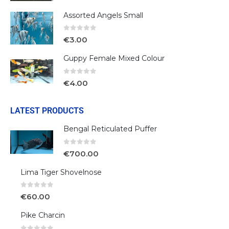
Assorted Angels Small
0
out of 5
€
3.00
Guppy Female Mixed Colour
0
out of 5
€
4.00
LATEST PRODUCTS
Bengal Reticulated Puffer
0
out of 5
€
700.00
Lima Tiger Shovelnose
0
out of 5
€
60.00
Pike Charcin