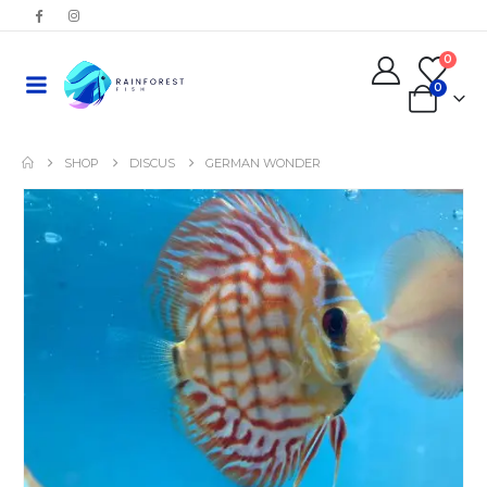
0
0
SHOP
DISCUS
GERMAN WONDER