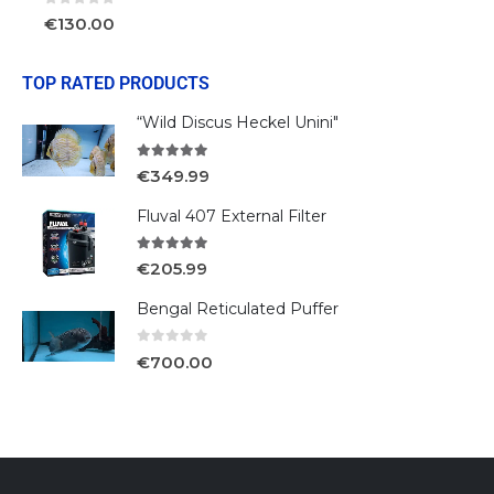
0
out of 5
€
130.00
TOP RATED PRODUCTS
“Wild Discus Heckel Unini"
5.00
out of 5
€
349.99
Fluval 407 External Filter
5.00
out of 5
€
205.99
Bengal Reticulated Puffer
0
out of 5
€
700.00