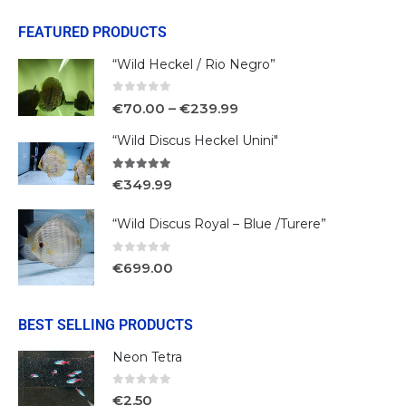
FEATURED PRODUCTS
“Wild Heckel / Rio Negro”
0
out of 5
€
70.00
–
€
239.99
“Wild Discus Heckel Unini"
5.00
out of 5
€
349.99
“Wild Discus Royal – Blue /Turere”
0
out of 5
€
699.00
BEST SELLING PRODUCTS
Neon Tetra
0
out of 5
€
2.50