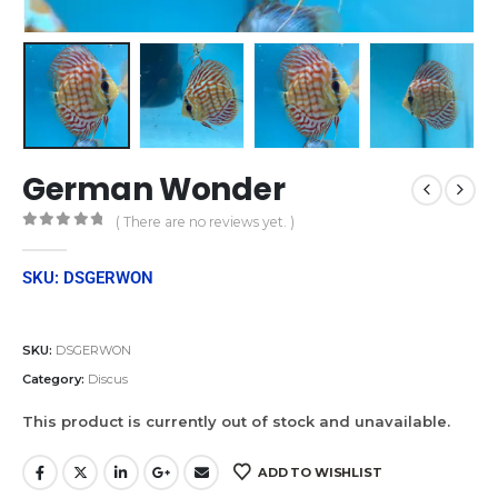
German Wonder
( There are no reviews yet. )
0
out of 5
SKU: DSGERWON
SKU:
DSGERWON
Category:
Discus
This product is currently out of stock and unavailable.
ADD TO WISHLIST