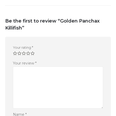
Be the first to review “Golden Panchax
Killifish”
Your rating
*
Your review
*
Name
*