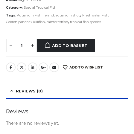
Category:
Special Tropical Fish
Tags:
Aquarium Fish Ireland
,
aquarium shop
,
Freshwater Fish
,
Golden panchax killifish
,
rainforestfish
,
tropical fish species
ADD TO BASKET
ADD TO WISHLIST
REVIEWS (0)
Reviews
There are no reviews yet.