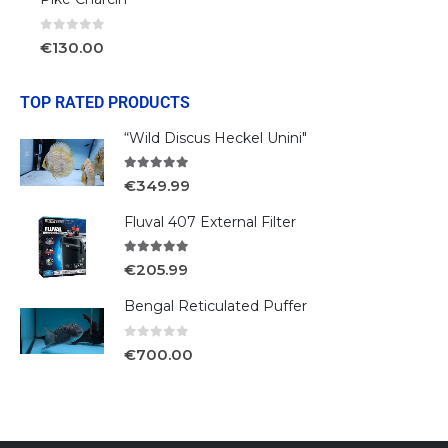
0
out of 5
€
130.00
TOP RATED PRODUCTS
“Wild Discus Heckel Unini"
5.00
out of 5
€
349.99
Fluval 407 External Filter
5.00
out of 5
€
205.99
Bengal Reticulated Puffer
0
out of 5
€
700.00