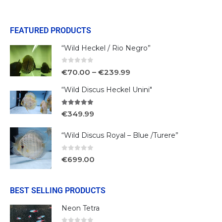
FEATURED PRODUCTS
“Wild Heckel / Rio Negro”
0
out of 5
€
70.00
–
€
239.99
“Wild Discus Heckel Unini"
5.00
out of 5
€
349.99
“Wild Discus Royal – Blue /Turere”
0
out of 5
€
699.00
BEST SELLING PRODUCTS
Neon Tetra