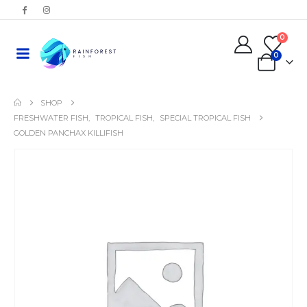
0
0
SHOP
FRESHWATER FISH
,
TROPICAL FISH
,
SPECIAL TROPICAL FISH
GOLDEN PANCHAX KILLIFISH