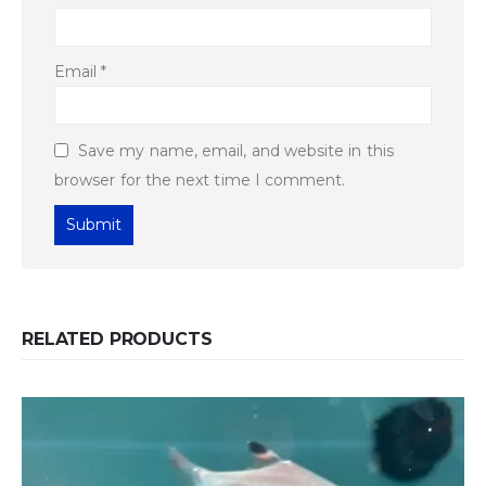
Email
*
Save my name, email, and website in this
browser for the next time I comment.
RELATED PRODUCTS