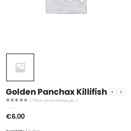
Golden Panchax Killifish
( There are no reviews yet. )
0
out of 5
€
6.00
Availability:
3 in stock