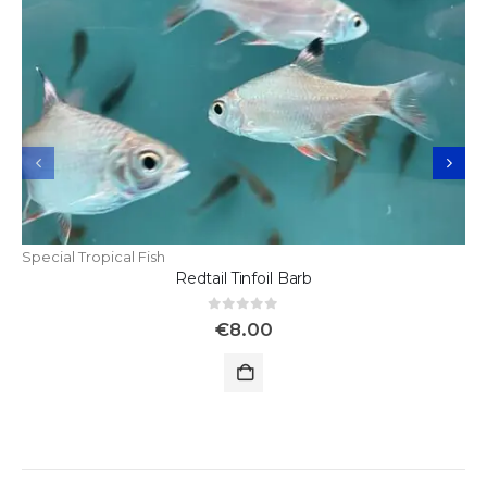
Special Tropical Fish
Redtail Tinfoil Barb
0
out of 5
€
8.00