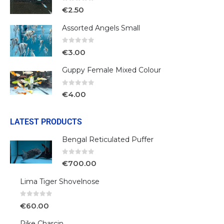
0
out of 5
€
2.50
Assorted Angels Small
0
out of 5
€
3.00
Guppy Female Mixed Colour
0
out of 5
€
4.00
LATEST PRODUCTS
Bengal Reticulated Puffer
0
out of 5
€
700.00
Lima Tiger Shovelnose
0
out of 5
€
60.00
Pike Charcin