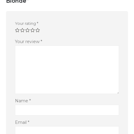
Blonde”
Your rating
*
Your review
*
Name
*
Email
*