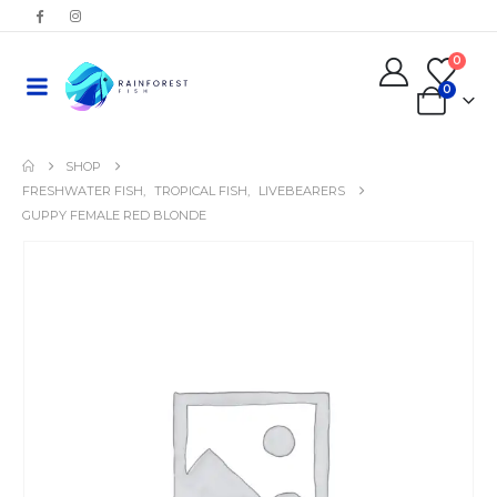
0
0
SHOP
FRESHWATER FISH
,
TROPICAL FISH
,
LIVEBEARERS
GUPPY FEMALE RED BLONDE