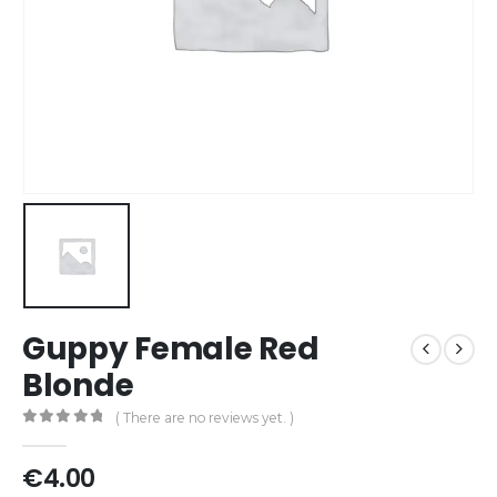
Guppy Female Red
Blonde
( There are no reviews yet. )
0
out of 5
€
4.00