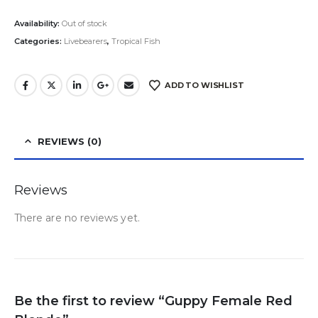
Availability:
Out of stock
Categories:
Livebearers
,
Tropical Fish
ADD TO WISHLIST
REVIEWS (0)
Reviews
There are no reviews yet.
Be the first to review “Guppy Female Red