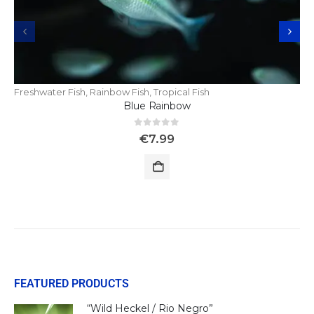
Freshwater Fish
,
Rainbow Fish
,
Tropical Fish
Blue Rainbow
0
out of 5
€
7.99
FEATURED PRODUCTS
“Wild Heckel / Rio Negro”