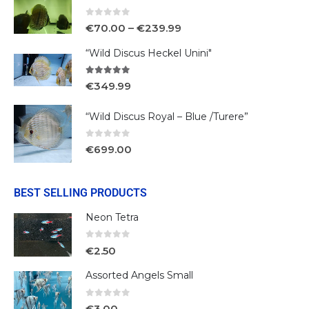
0
out of 5
€
70.00
–
€
239.99
“Wild Discus Heckel Unini"
5.00
out of 5
€
349.99
“Wild Discus Royal – Blue /Turere”
0
out of 5
€
699.00
BEST SELLING PRODUCTS
Neon Tetra
0
out of 5
€
2.50
Assorted Angels Small
0
out of 5
€
3.00