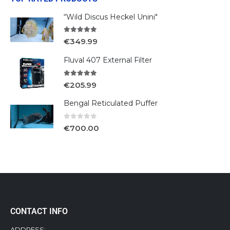
“Wild Discus Heckel Unini"
5.00
out of 5
€
349.99
Fluval 407 External Filter
5.00
out of 5
€
205.99
Bengal Reticulated Puffer
0
out of 5
€
700.00
CONTACT INFO
ADDRESS: