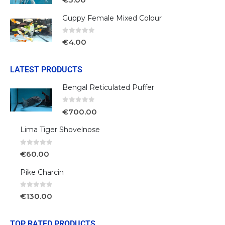
Guppy Female Mixed Colour
0
out of 5
€
4.00
LATEST PRODUCTS
Bengal Reticulated Puffer
0
out of 5
€
700.00
Lima Tiger Shovelnose
0
out of 5
€
60.00
Pike Charcin
0
out of 5
€
130.00
TOP RATED PRODUCTS