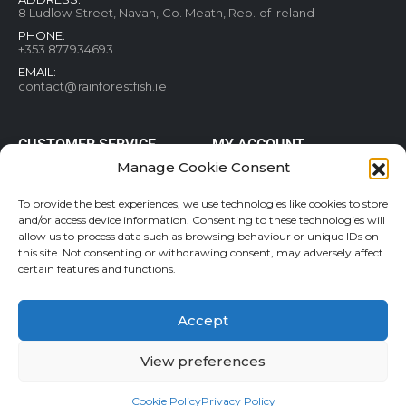
8 Ludlow Street, Navan, Co. Meath, Rep. of Ireland
PHONE:
+353 877934693
EMAIL:
contact@rainforestfish.ie
CUSTOMER SERVICE
MY ACCOUNT
Manage Cookie Consent
Blog
My Account
Terms and conditions
Help & FAQs
To provide the best experiences, we use technologies like cookies to store
Privacy Policy
Order Tracking
and/or access device information. Consenting to these technologies will
allow us to process data such as browsing behaviour or unique IDs on
Cookie Policy
Refund and Returns Policy
this site. Not consenting or withdrawing consent, may adversely affect
Shipping & Delivery
Wishlist
certain features and functions.
Contact
Accept
View preferences
Rainforestfish.ie 2026 All Rights Reserved
Cookie Policy
Privacy Policy