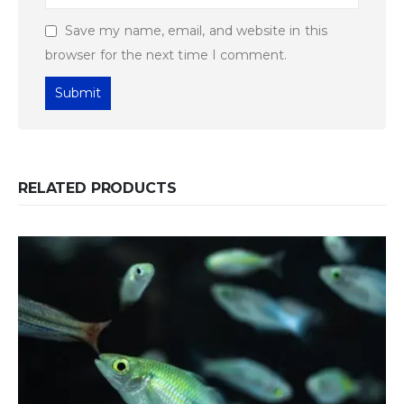
Save my name, email, and website in this
browser for the next time I comment.
RELATED PRODUCTS