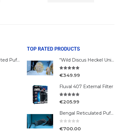
TOP RATED PRODUCTS
Bengal Reticulated Puffer
“Wild Discus Heckel Unini"
5.00
out of 5
€
349.99
Fluval 407 External Filter
5.00
out of 5
€
205.99
Bengal Reticulated Puffer
0
out of 5
€
700.00