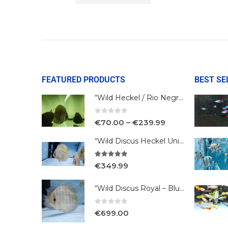
FEATURED PRODUCTS
BEST SE
“Wild Heckel / Rio Negro”
0
out of 5
€
70.00
–
€
239.99
“Wild Discus Heckel Unini"
5.00
out of 5
€
349.99
“Wild Discus Royal – Blue /Turere”
0
out of 5
€
699.00