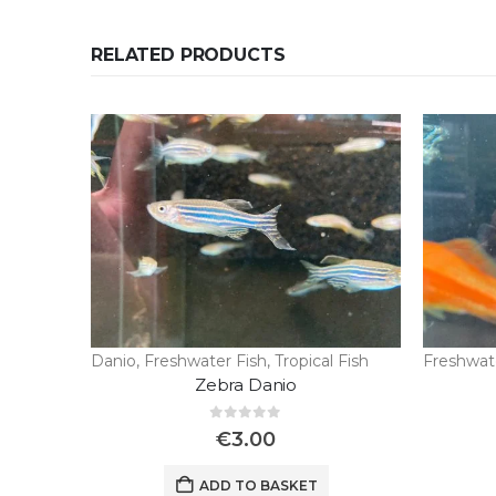
RELATED PRODUCTS
Danio
,
Freshwater Fish
,
Tropical Fish
Freshwat
Zebra Danio
0
out of 5
€
3.00
ADD TO BASKET