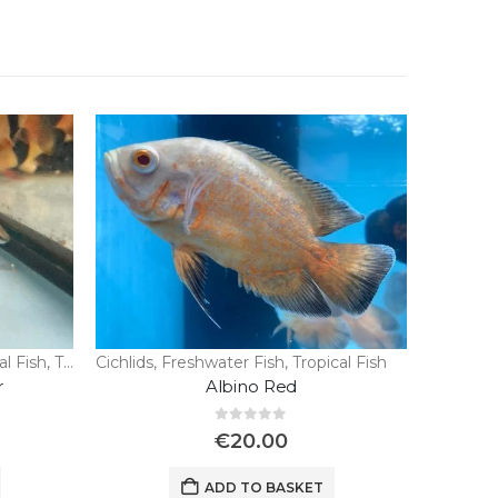
al Fish
,
Tropical Fish
Cichlids
,
Freshwater Fish
,
Tropical Fish
r
Albino Red
0
out of 5
€
20.00
ADD TO BASKET