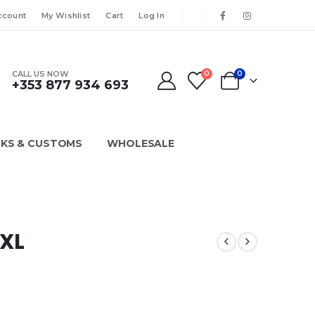
ccount
My Wishlist
Cart
Log In
CALL US NOW
0
0
+353 877 934 693
KS & CUSTOMS
WHOLESALE
XXL