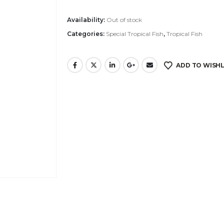
Availability:
Out of stock
Categories:
Special Tropical Fish
,
Tropical Fish
ADD TO WISHL