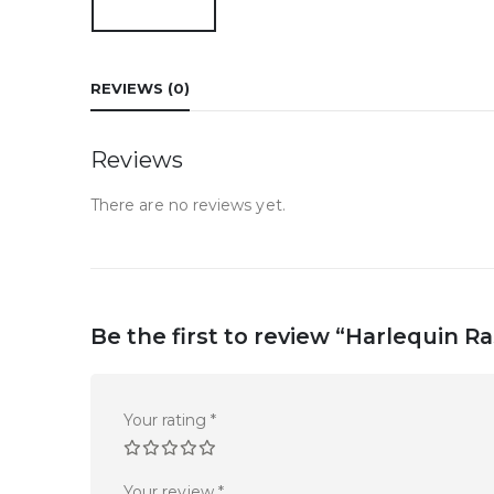
REVIEWS (0)
Reviews
There are no reviews yet.
Be the first to review “Harlequin R
Your rating
*
Your review
*