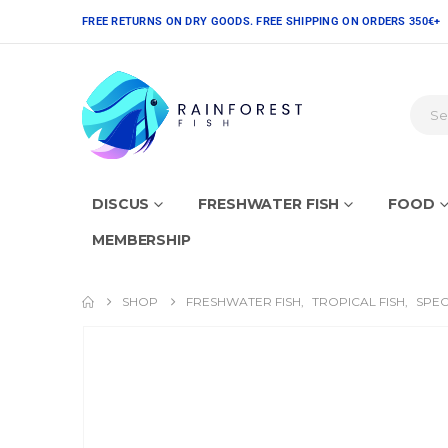
FREE RETURNS ON DRY GOODS. FREE SHIPPING ON ORDERS 350€+
DISCUS
FRESHWATER FISH
FOOD
MEMBERSHIP
SHOP
FRESHWATER FISH
,
TROPICAL FISH
,
SPEC