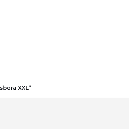
asbora XXL”