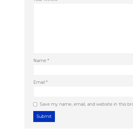
Name
*
Email
*
Save my name, email, and website in this b