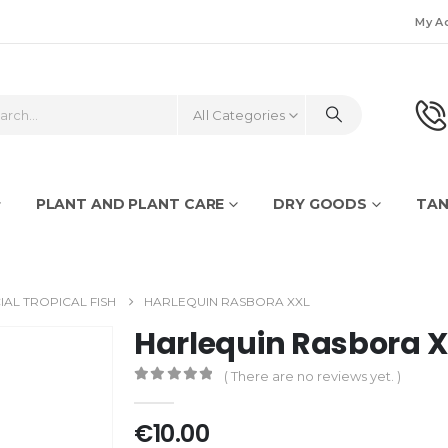
My A
All Categories
PLANT AND PLANT CARE
DRY GOODS
TAN
IAL TROPICAL FISH
HARLEQUIN RASBORA XXL
Harlequin Rasbora 
( There are no reviews yet. )
0
out of 5
€
10.00