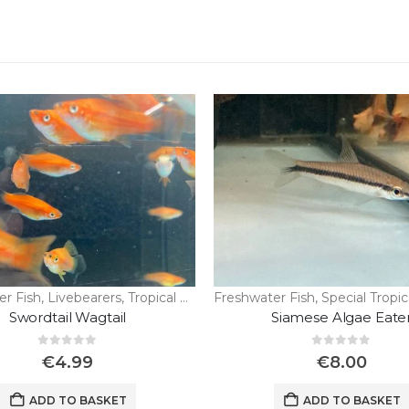
er Fish
,
Livebearers
,
Tropical Fish
Freshwater Fish
,
Special Tropic
Swordtail Wagtail
Siamese Algae Eate
0
out of 5
0
out of 5
€
4.99
€
8.00
ADD TO BASKET
ADD TO BASKET