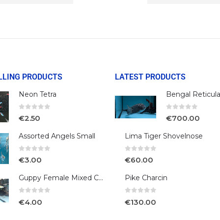
LLING PRODUCTS
LATEST PRODUCTS
Neon Tetra
0
out of 5
0
out of 5
€
2.50
€
700.00
Assorted Angels Small
Lima Tiger Shovelnose
0
out of 5
0
out of 5
€
3.00
€
60.00
Guppy Female Mixed Colour
Pike Charcin
0
out of 5
0
out of 5
€
4.00
€
130.00