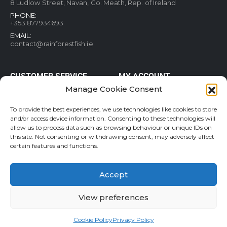
8 Ludlow Street, Navan, Co. Meath, Rep. of Ireland
PHONE:
+353 877934693
EMAIL:
contact@rainforestfish.ie
CUSTOMER SERVICE
MY ACCOUNT
Manage Cookie Consent
Blog
My Account
Terms and conditions
Help & FAQs
To provide the best experiences, we use technologies like cookies to store
and/or access device information. Consenting to these technologies will
Privacy Policy
Order Tracking
allow us to process data such as browsing behaviour or unique IDs on
Cookie Policy
Refund and Returns Policy
this site. Not consenting or withdrawing consent, may adversely affect
Shipping & Delivery
Wishlist
certain features and functions.
Contact
Accept
View preferences
Rainforestfish.ie 2026 All Rights Reserved
Cookie Policy
Privacy Policy