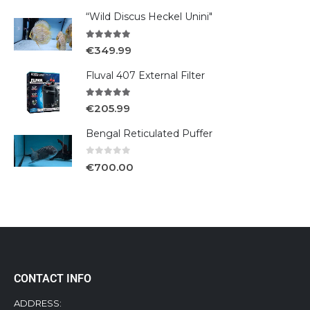
“Wild Discus Heckel Unini"
5.00
out of 5
€
349.99
Fluval 407 External Filter
5.00
out of 5
€
205.99
Bengal Reticulated Puffer
0
out of 5
€
700.00
CONTACT INFO
ADDRESS: