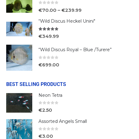
0
out of 5
€
70.00
–
€
239.99
“Wild Discus Heckel Unini"
5.00
out of 5
€
349.99
“Wild Discus Royal – Blue /Turere”
0
out of 5
€
699.00
BEST SELLING PRODUCTS
Neon Tetra
0
out of 5
€
2.50
Assorted Angels Small
0
out of 5
€
3.00