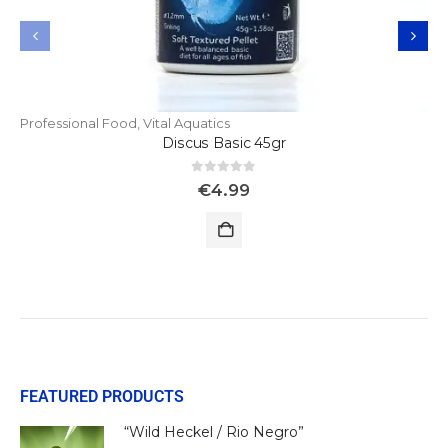
Professional Food
,
Vital Aquatics
Discus Basic 45gr
0
out of 5
€
4.99
FEATURED PRODUCTS
“Wild Heckel / Rio Negro”