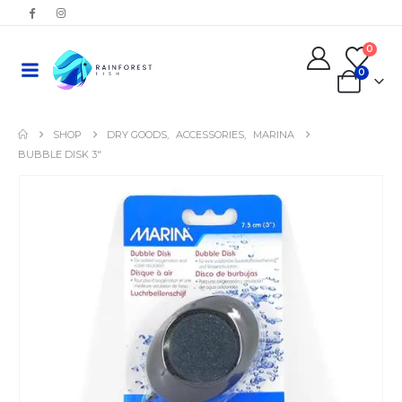
0
0
SHOP
DRY GOODS
,
ACCESSORIES
,
MARINA
BUBBLE DISK 3″