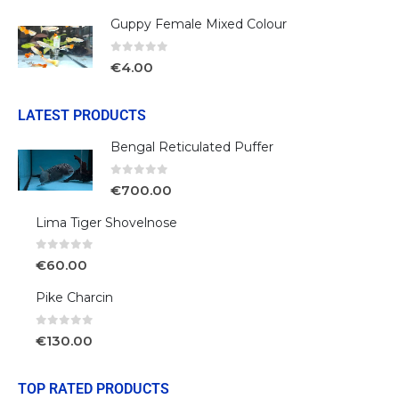
Guppy Female Mixed Colour
0
out of 5
€
4.00
LATEST PRODUCTS
Bengal Reticulated Puffer
0
out of 5
€
700.00
Lima Tiger Shovelnose
0
out of 5
€
60.00
Pike Charcin
0
out of 5
€
130.00
TOP RATED PRODUCTS