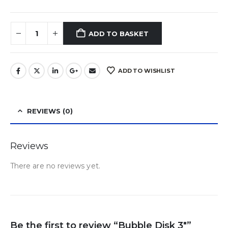
ADD TO BASKET
ADD TO WISHLIST
REVIEWS (0)
Reviews
There are no reviews yet.
Be the first to review “Bubble Disk 3″”