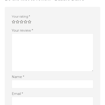
Your rating
*
Your review
*
Name
*
Email
*