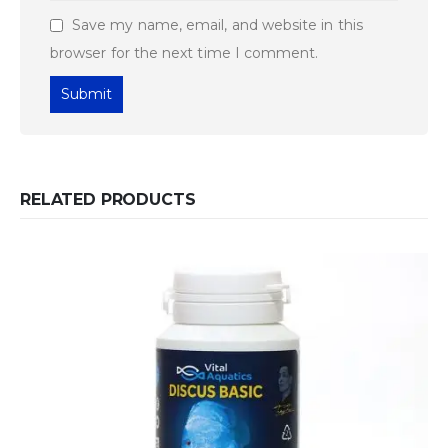
Save my name, email, and website in this
browser for the next time I comment.
RELATED PRODUCTS