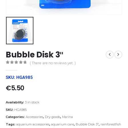
Bubble Disk 3″
( There are no reviews yet. )
0
out of 5
SKU: HGA985
€
5.50
Availability:
3 in stock
SKU:
HGA985
Categories:
Accessories
,
Dry goods
,
Marina
Tags:
aquarium accessories
,
aquarium care
,
Bubble Disk 3"
,
rainforestfish