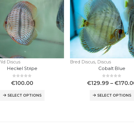
ild Discus
Bred Discus
,
Discus
Heckel Stripe
Cobalt Blue
0
out of 5
0
out of 5
€
100.00
€
129.99
–
€
170.0
SELECT OPTIONS
SELECT OPTIONS