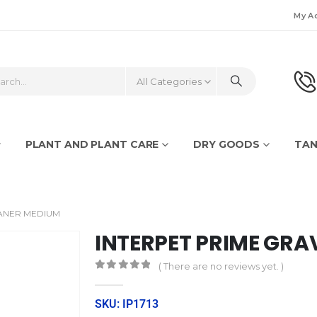
My A
All Categories
PLANT AND PLANT CARE
DRY GOODS
TAN
EANER MEDIUM
INTERPET PRIME GRA
( There are no reviews yet. )
0
out of 5
SKU: IP1713