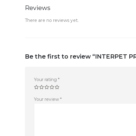
Reviews
There are no reviews yet.
Be the first to review “INTERPE
Your rating
*
Your review
*