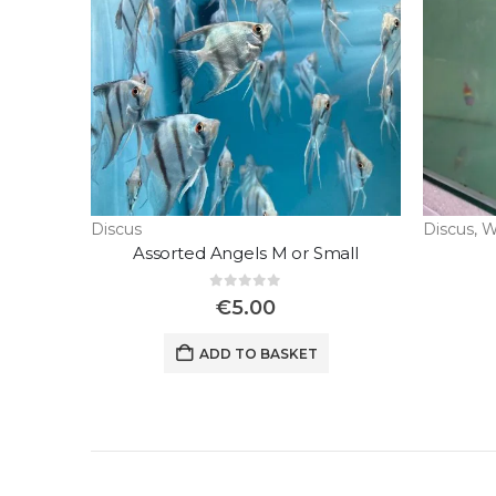
Discus
Discus
,
W
Assorted Angels M or Small
0
out of 5
€
5.00
ADD TO BASKET