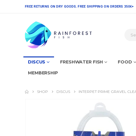
FREE RETURNS ON DRY GOODS. FREE SHIPPING ON ORDERS 350€+
DISCUS
FRESHWATER FISH
FOOD
MEMBERSHIP
SHOP
DISCUS
INTERPET PRIME GRAVEL CL