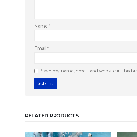
Name
*
Email
*
Save my name, email, and website in this b
RELATED PRODUCTS