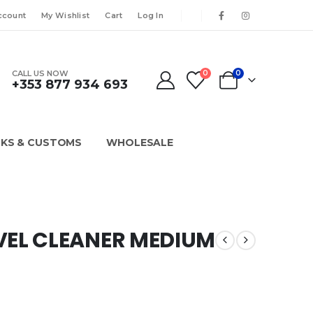
ccount
My Wishlist
Cart
Log In
CALL US NOW
0
0
+353 877 934 693
KS & CUSTOMS
WHOLESALE
VEL CLEANER MEDIUM