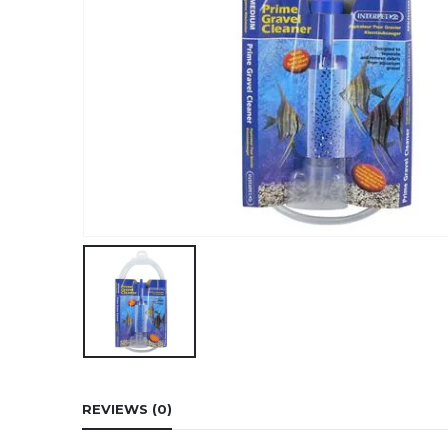
REVIEWS (0)