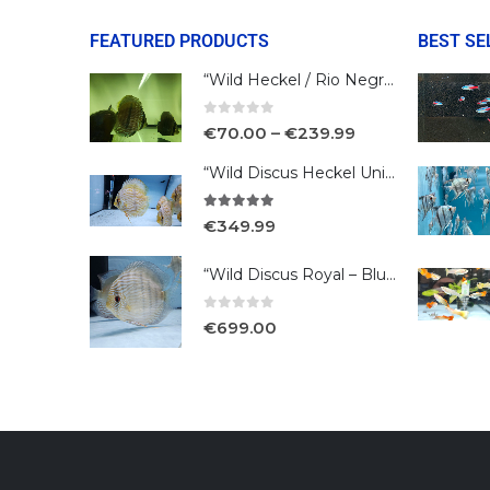
FEATURED PRODUCTS
BEST SE
“Wild Heckel / Rio Negro”
0
out of 5
€
70.00
–
€
239.99
“Wild Discus Heckel Unini"
5.00
out of 5
€
349.99
“Wild Discus Royal – Blue /Turere”
0
out of 5
€
699.00