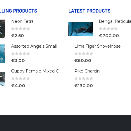
LLING PRODUCTS
LATEST PRODUCTS
Neon Tetra
0
out of 5
0
out of 5
€
2.50
€
700.00
Assorted Angels Small
Lima Tiger Shovelnose
0
out of 5
0
out of 5
€
3.00
€
60.00
Guppy Female Mixed Colour
Pike Charcin
0
out of 5
0
out of 5
€
4.00
€
130.00