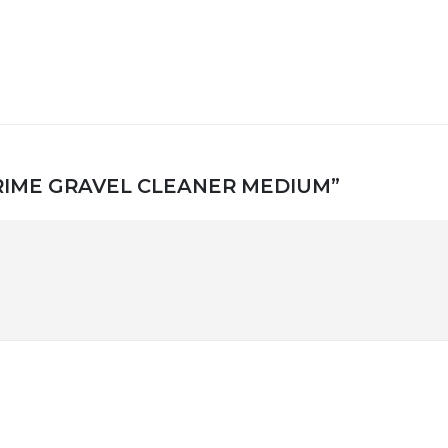
T PRIME GRAVEL CLEANER MEDIUM”