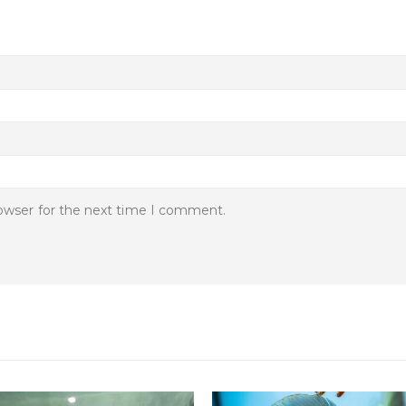
rowser for the next time I comment.