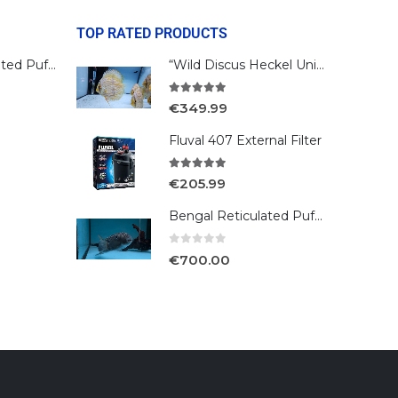
TOP RATED PRODUCTS
Bengal Reticulated Puffer
“Wild Discus Heckel Unini"
5.00
out of 5
€
349.99
Fluval 407 External Filter
5.00
out of 5
€
205.99
Bengal Reticulated Puffer
0
out of 5
€
700.00