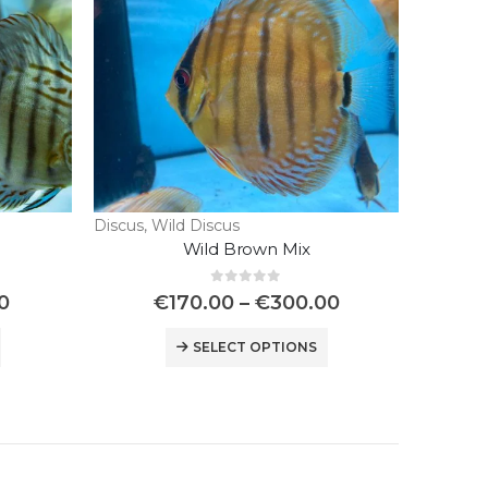
Discus
,
Wild Discus
Wild Brown Mix
0
out of 5
0
€
170.00
–
€
300.00
SELECT OPTIONS