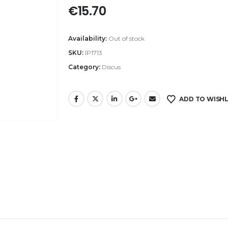
€
15.70
Availability:
Out of stock
SKU:
IP1713
Category:
Discus
ADD TO WISHL