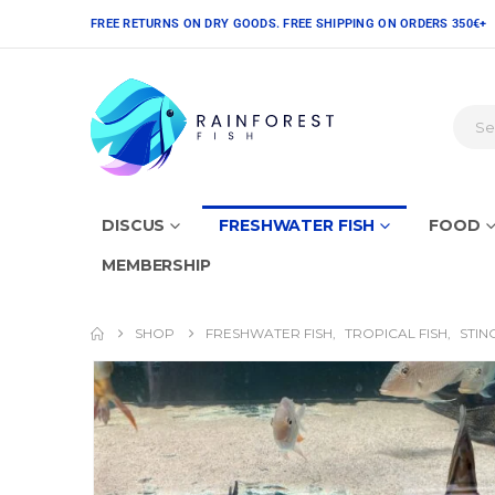
FREE RETURNS ON DRY GOODS. FREE SHIPPING ON ORDERS 350€+
DISCUS
FRESHWATER FISH
FOOD
MEMBERSHIP
SHOP
FRESHWATER FISH
,
TROPICAL FISH
,
STIN