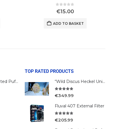
0
out of 5
€
15.00
ADD TO BASKET
TOP RATED PRODUCTS
Bengal Reticulated Puffer
“Wild Discus Heckel Unini"
5.00
out of 5
€
349.99
Fluval 407 External Filter
5.00
out of 5
€
205.99