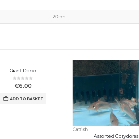
20cm
Giant Danio
0
out of 5
€
6.00
ADD TO BASKET
Catfish
Assorted Corydoras