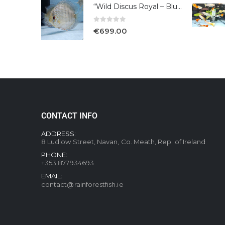
“Wild Discus Royal – Blue /Turere”
0
out of 5
€
699.00
CONTACT INFO
ADDRESS:
8 Ludlow Street, Navan, Co. Meath, Rep. of Ireland
PHONE:
+353 877934693
EMAIL:
contact@rainforestfish.ie