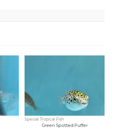
Special Tropical Fish
Green Spotted Puffer