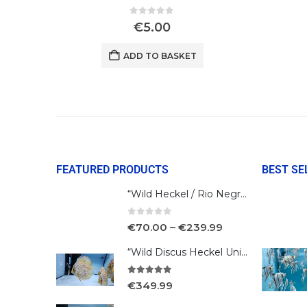
0
out of 5
€
5.00
ADD TO BASKET
FEATURED PRODUCTS
BEST SE
“Wild Heckel / Rio Negro”
0
out of 5
€
70.00
–
€
239.99
“Wild Discus Heckel Unini"
5.00
out of 5
€
349.99