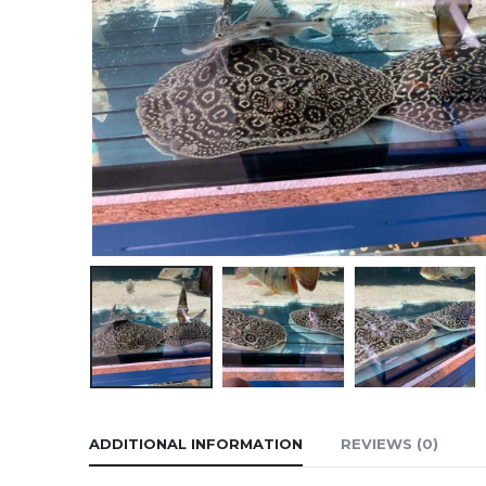
ADDITIONAL INFORMATION
REVIEWS (0)