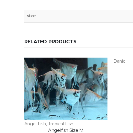
size
RELATED PRODUCTS
Danio
Angel Fish
,
Tropical Fish
Angelfish Size M