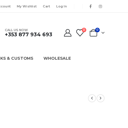
ccount
My Wishlist
Cart
Log In
CALL US NOW
0
0
+353 877 934 693
KS & CUSTOMS
WHOLESALE