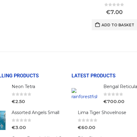
0
out of 5
€
7.00
ADD TO BASKET
LLING PRODUCTS
LATEST PRODUCTS
Neon Tetra
0
out of 5
0
out of 5
€
2.50
€
700.00
Assorted Angels Small
Lima Tiger Shovelnose
0
out of 5
0
out of 5
€
3.00
€
60.00