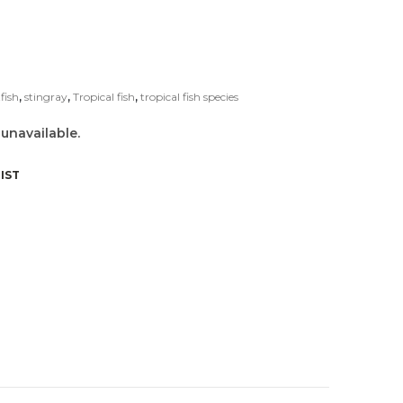
fish
,
stingray
,
Tropical fish
,
tropical fish species
 unavailable.
IST