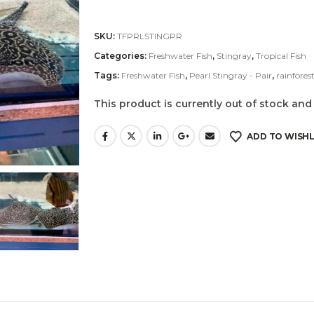
SKU:
TFPRLSTINGPR
Categories:
Freshwater Fish
,
Stingray
,
Tropical Fish
Tags:
Freshwater Fish
,
Pearl Stingray - Pair
,
rainforest
This product is currently out of stock and
ADD TO WISHL