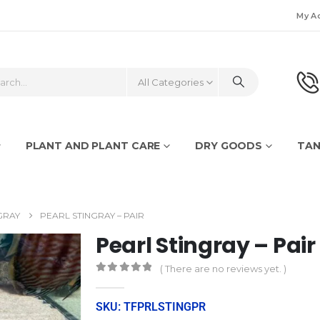
My A
All Categories
PLANT AND PLANT CARE
DRY GOODS
TAN
GRAY
PEARL STINGRAY – PAIR
Pearl Stingray – Pair
( There are no reviews yet. )
0
out of 5
SKU: TFPRLSTINGPR