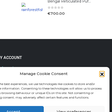
Bengal Reticulated Puffer
0
out of 5
€
700.00
Y ACCOUNT
 Account
Manage Cookie Consent
lp & FAQs
der Tracking
he best experiences, we use technologies like cookies to store and/or
fund and Returns Policy
e information. Consenting to these technologies will allow us to process
shlist
s browsing behaviour or unique IDs on this site. Not consenting or
 consent, may adversely affect certain features and functions.
Accept
View preferences