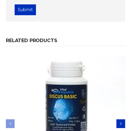
RELATED PRODUCTS