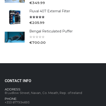
5.00
out of 5
€
349.99
Fluval 407 External Filter
5.00
out of 5
€
205.99
Bengal Reticulated Puffer
0
out of 5
€
700.00
CONTACT INFO
ADDRESS:
8 Ludlow Street, Navan, Co. Meath, Rep. of Ireland
PHONE:
+353 877934693