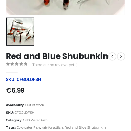
Red and Blue Shubunkin
( There are no reviews yet. )
0
out of 5
SKU: CFGOLDFSH
€
6.99
Availability:
Out of stock
SKU:
CFGOLDFSH
Category:
Cold Water Fish
Tags:
Coldwater Fish
,
rainforestfish
,
Red and Blue Shubunkin