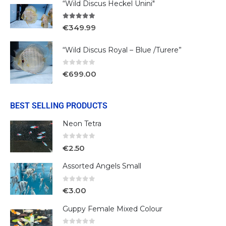
“Wild Discus Heckel Unini"
5.00
out of 5
€
349.99
“Wild Discus Royal – Blue /Turere”
0
out of 5
€
699.00
BEST SELLING PRODUCTS
Neon Tetra
0
out of 5
€
2.50
Assorted Angels Small
0
out of 5
€
3.00
Guppy Female Mixed Colour