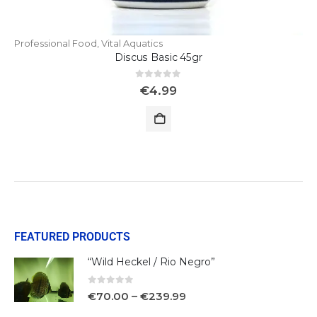
Professional Food
,
Vital Aquatics
Discus Basic 45gr
0
out of 5
€
4.99
FEATURED PRODUCTS
“Wild Heckel / Rio Negro”
0
out of 5
€
70.00
–
€
239.99