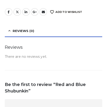
ADD TO WISHLIST
REVIEWS (0)
Reviews
There are no reviews yet.
Be the first to review “Red and Blue
Shubunkin”