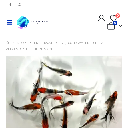
0
0
SHOP
FRESHWATER FISH
,
COLD WATER FISH
RED AND BLUE SHUBUNKIN