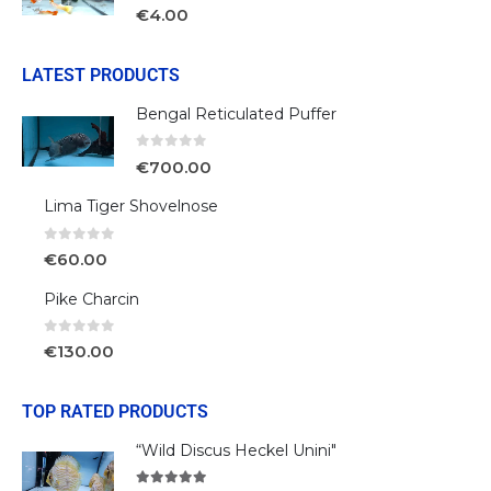
0
out of 5
€
4.00
LATEST PRODUCTS
Bengal Reticulated Puffer
0
out of 5
€
700.00
Lima Tiger Shovelnose
0
out of 5
€
60.00
Pike Charcin
0
out of 5
€
130.00
TOP RATED PRODUCTS
“Wild Discus Heckel Unini"