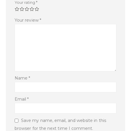
Your rating
*
Your review
*
Name
*
Email
*
Save my name, email, and website in this
browser for the next time I comment.