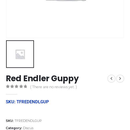
Red Endler Guppy
( There are no reviews yet. )
0
out of 5
SKU: TFREDENDLGUP
SKU:
TFREDENDLGUP
Category:
Discus