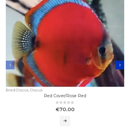
Bred Discus
,
Discus
Red Cover/Rose Red
0
out of 5
€
70.00