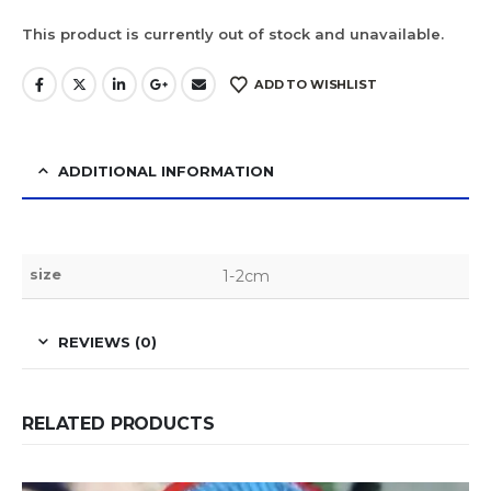
This product is currently out of stock and unavailable.
ADD TO WISHLIST
ADDITIONAL INFORMATION
size
1-2cm
REVIEWS (0)
RELATED PRODUCTS