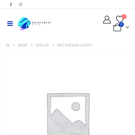
0
0
SHOP
DISCUS
RED ENDLER GUPPY