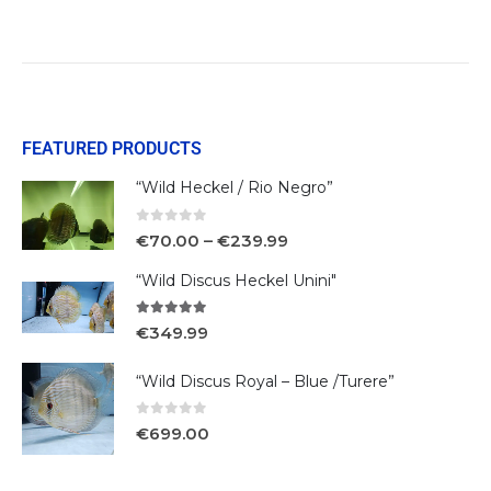
FEATURED PRODUCTS
“Wild Heckel / Rio Negro”
0
out of 5
€
70.00
–
€
239.99
“Wild Discus Heckel Unini"
5.00
out of 5
€
349.99
“Wild Discus Royal – Blue /Turere”
0
out of 5
€
699.00