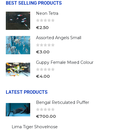
BEST SELLING PRODUCTS
Neon Tetra
0
out of 5
€
2.50
Assorted Angels Small
0
out of 5
€
3.00
Guppy Female Mixed Colour
0
out of 5
€
4.00
LATEST PRODUCTS
Bengal Reticulated Puffer
0
out of 5
€
700.00
Lima Tiger Shovelnose