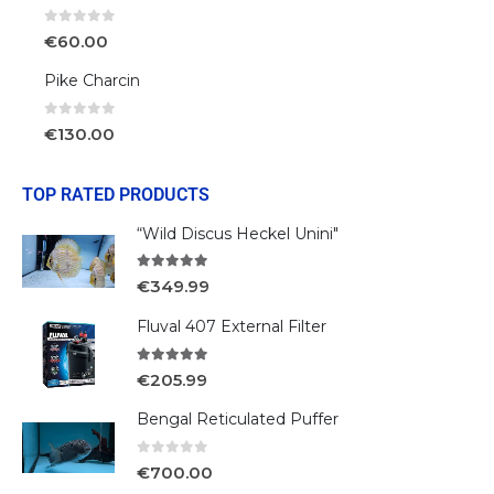
0
out of 5
€
60.00
Pike Charcin
0
out of 5
€
130.00
TOP RATED PRODUCTS
“Wild Discus Heckel Unini"
5.00
out of 5
€
349.99
Fluval 407 External Filter
5.00
out of 5
€
205.99
Bengal Reticulated Puffer
0
out of 5
€
700.00