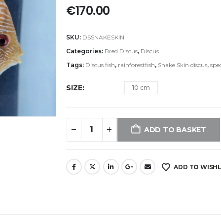
€
170.00
SKU:
DSSNAKESKIN
Categories:
Bred Discus
,
Discus
Tags:
Discus fish
,
rainforestfish
,
Snake Skin discus
,
spec
SIZE
10 cm
ADD TO BASKET
ADD TO WISHL