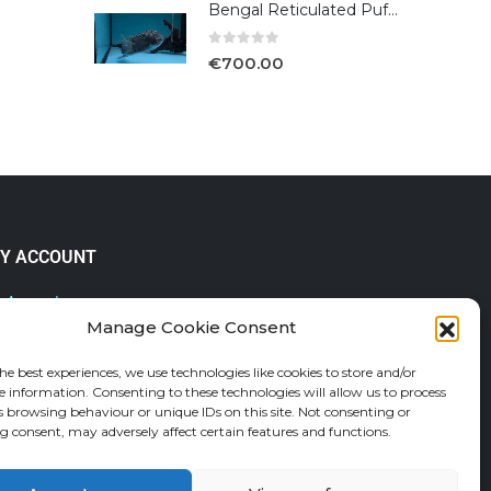
Bengal Reticulated Puffer
0
out of 5
€
700.00
Y ACCOUNT
 Account
Manage Cookie Consent
lp & FAQs
der Tracking
he best experiences, we use technologies like cookies to store and/or
fund and Returns Policy
e information. Consenting to these technologies will allow us to process
shlist
s browsing behaviour or unique IDs on this site. Not consenting or
 consent, may adversely affect certain features and functions.