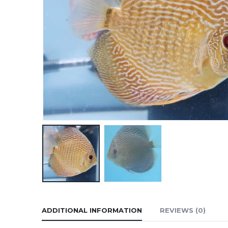
ADDITIONAL INFORMATION
REVIEWS (0)