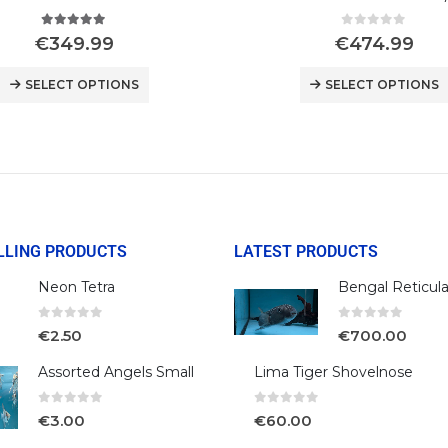
5.00
out of 5
0
out of 5
€
349.99
€
474.99
SELECT OPTIONS
SELECT OPTIONS
LLING PRODUCTS
LATEST PRODUCTS
Neon Tetra
0
out of 5
0
out of 5
€
2.50
€
700.00
Assorted Angels Small
Lima Tiger Shovelnose
0
out of 5
0
out of 5
€
3.00
€
60.00