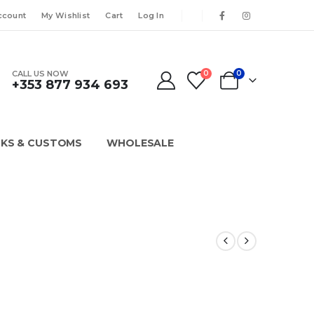
ccount
My Wishlist
Cart
Log In
CALL US NOW
0
0
+353 877 934 693
KS & CUSTOMS
WHOLESALE