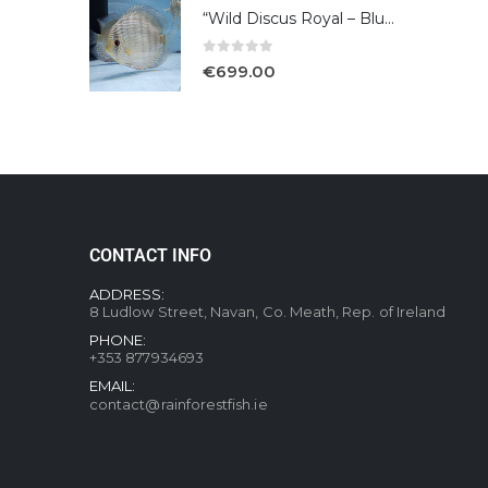
“Wild Discus Royal – Blue /Turere”
0
out of 5
€
699.00
CONTACT INFO
ADDRESS:
8 Ludlow Street, Navan, Co. Meath, Rep. of Ireland
PHONE:
+353 877934693
EMAIL:
contact@rainforestfish.ie