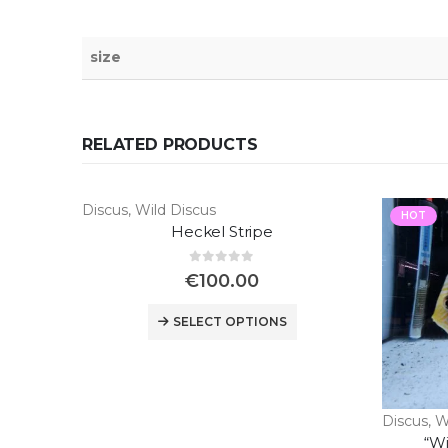
size
RELATED PRODUCTS
Discus
,
Wild Discus
HOT
Heckel Stripe
0
out of 5
€
100.00
SELECT OPTIONS
Discus
,
W
“Wi