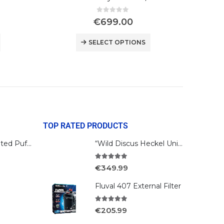
0
out of 5
€
699.00
SELECT OPTIONS
TOP RATED PRODUCTS
Bengal Reticulated Puffer
“Wild Discus Heckel Unini"
5.00
out of 5
€
349.99
Fluval 407 External Filter
5.00
out of 5
€
205.99