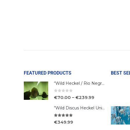
FEATURED PRODUCTS
BEST SE
“Wild Heckel / Rio Negro”
0
out of 5
€
70.00
–
€
239.99
“Wild Discus Heckel Unini"
5.00
out of 5
€
349.99