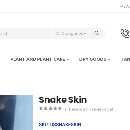
My A
All Categories
PLANT AND PLANT CARE
DRY GOODS
TAN
Snake Skin
( There are no reviews yet. )
0
out of 5
SKU: DSSNAKESKIN