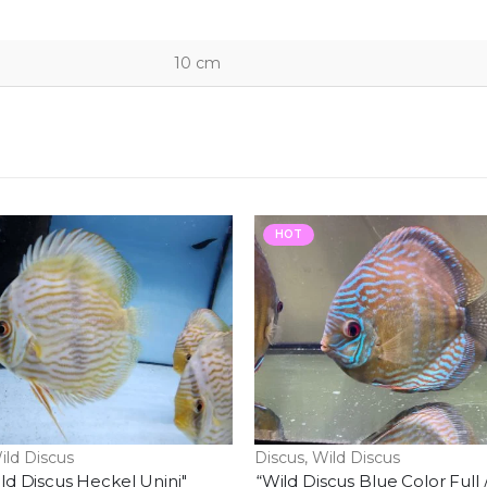
10 cm
HOT
ild Discus
Discus
,
Wild Discus
ld Discus Heckel Unini"
“Wild Discus Blue Color Full 