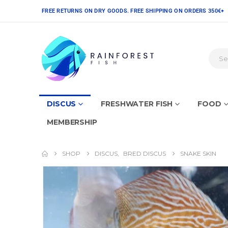
FREE RETURNS ON DRY GOODS. FREE SHIPPING ON ORDERS 350€+
DISCUS
FRESHWATER FISH
FOOD
MEMBERSHIP
SHOP
DISCUS
,
BRED DISCUS
SNAKE SKIN