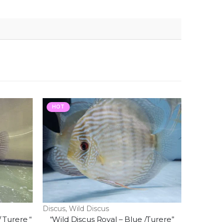
HOT
Discus
,
Wild Discus
/ Turere “
“Wild Discus Royal – Blue /Turere”