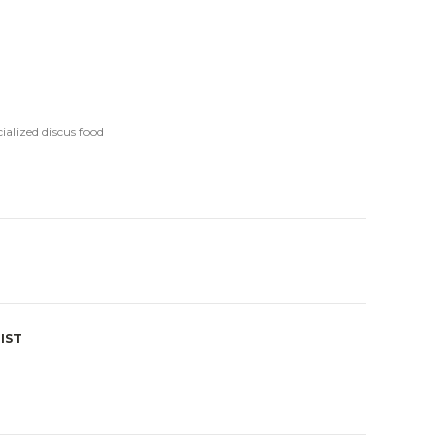
ialized discus food
IST