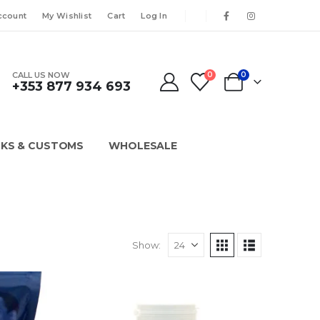
ccount
My Wishlist
Cart
Log In
CALL US NOW
0
0
+353 877 934 693
KS & CUSTOMS
WHOLESALE
Show: