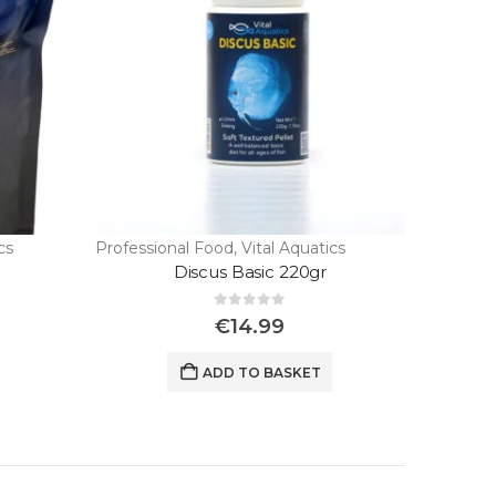
cs
Professional Food
,
Vital Aquatics
Discus Basic 220gr
0
out of 5
€
14.99
ADD TO BASKET