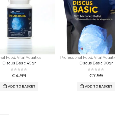
onal Food
,
Vital Aquatics
Professional Food
,
Vital Aquati
Discus Basic 45gr
Discus Basic 90gr
0
out of 5
0
out of 5
€
4.99
€
7.99
Wild Discus Oriximina Super Color
ADD TO BASKET
ADD TO BASKET
0
out of 5
€
450.00
“Wild Discus Blue Color Full / Turere “