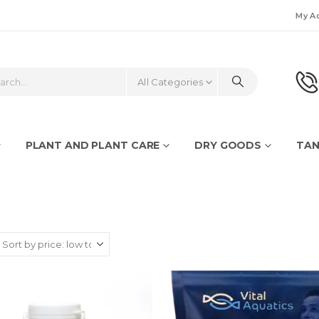
My A
All Categories
PLANT AND PLANT CARE
DRY GOODS
TAN