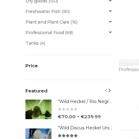
Dry goods
(150)
Freshwater Fish
(90)
Plant and Plant Care
(16)
Professional Food
(68)
Tanks
(4)
Price
Professi
Featured
“Wild Heckel / Rio Negro”
0
out of 5
€
70.00
–
€
239.99
“Wild Discus Heckel Unini"