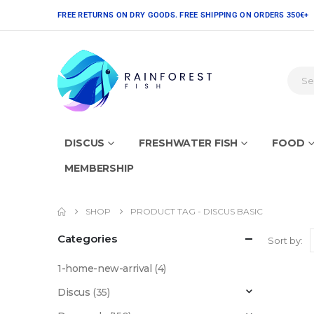
FREE RETURNS ON DRY GOODS. FREE SHIPPING ON ORDERS 350€+
DISCUS
FRESHWATER FISH
FOOD
MEMBERSHIP
SHOP
PRODUCT TAG -
DISCUS BASIC
Categories
Sort by:
1-home-new-arrival
(4)
Discus
(35)