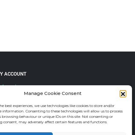
Y ACCOUNT
 Account
Manage Cookie Consent
lp & FAQs
der Tracking
he best experiences, we use technologies like cookies to store and/or
fund and Returns Policy
e information. Consenting to these technologies will allow us to process
shlist
s browsing behaviour or unique IDs on this site. Not consenting or
 consent, may adversely affect certain features and functions.