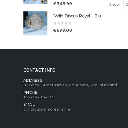
5.00
out of 5
€
349.99
Show:
“Wild Discus Royal – Blue /Turere”
0
out of 5
€
699.00
CONTACT INFO
ADDRESS:
8 Ludlow Street, Navan, Co. Meath, Rep. of Ireland
PHONE:
+353 877934693
EMAIL:
contact@rainforestfish.ie