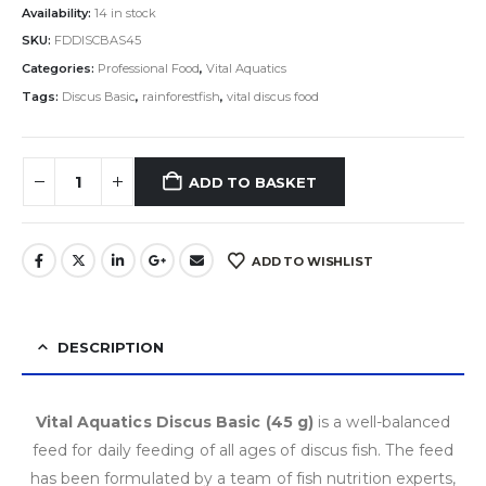
Availability:
14 in stock
SKU:
FDDISCBAS45
Categories:
Professional Food
,
Vital Aquatics
Tags:
Discus Basic
,
rainforestfish
,
vital discus food
ADD TO BASKET
ADD TO WISHLIST
DESCRIPTION
Vital Aquatics Discus Basic (45 g)
is a well-balanced
feed for daily feeding of all ages of discus fish. The feed
has been formulated by a team of fish nutrition experts,