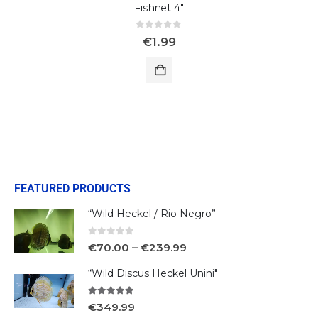
Fishnet 4"
0
out of 5
€
1.99
FEATURED PRODUCTS
“Wild Heckel / Rio Negro”
0
out of 5
€
70.00
–
€
239.99
“Wild Discus Heckel Unini"
5.00
out of 5
€
349.99