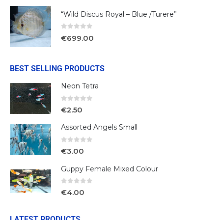
“Wild Discus Royal – Blue /Turere”
0
out of 5
€
699.00
BEST SELLING PRODUCTS
Neon Tetra
0
out of 5
€
2.50
Assorted Angels Small
0
out of 5
€
3.00
Guppy Female Mixed Colour
0
out of 5
€
4.00
LATEST PRODUCTS