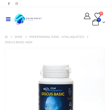
0
0
SHOP
PROFESSIONAL FOOD
,
VITAL AQUATICS
DISCUS BASIC 45GR