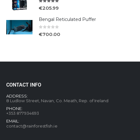
5.00
out of 5
€
205.99
Bengal Reticulated Puffer
0
out of 5
€
700.00
CONTACT INFO
ADDRESS:
8 Ludlow Street, Navan, Co. Meath, Rep. of Ireland
PHONE:
+353 877934693
EMAIL:
contact@rainforestfish.ie