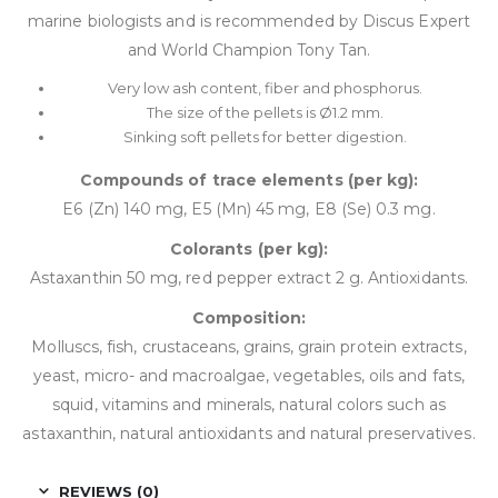
marine biologists and is recommended by Discus Expert
and World Champion Tony Tan.
Very low ash content, fiber and phosphorus.
The size of the pellets is Ø1.2 mm.
Sinking soft pellets for better digestion.
Compounds of trace elements (per kg):
E6 (Zn) 140 mg, E5 (Mn) 45 mg, E8 (Se) 0.3 mg.
Colorants (per kg):
Astaxanthin 50 mg, red pepper extract 2 g. Antioxidants.
Composition:
Molluscs, fish, crustaceans, grains, grain protein extracts,
yeast, micro- and macroalgae, vegetables, oils and fats,
squid, vitamins and minerals, natural colors such as
astaxanthin, natural antioxidants and natural preservatives.
REVIEWS (0)