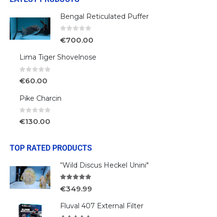
Bengal Reticulated Puffer
0
out of 5
€
700.00
Lima Tiger Shovelnose
0
out of 5
€
60.00
Pike Charcin
0
out of 5
€
130.00
TOP RATED PRODUCTS
“Wild Discus Heckel Unini"
5.00
out of 5
€
349.99
Fluval 407 External Filter