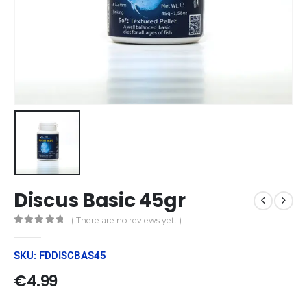
Discus Basic 45gr
( There are no reviews yet. )
0
out of 5
SKU: FDDISCBAS45
€
4.99