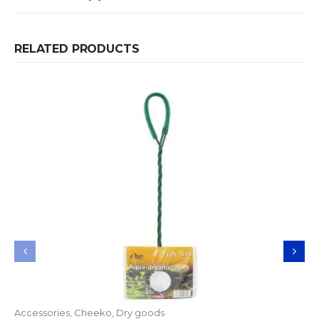
RELATED PRODUCTS
Accessories
,
Cheeko
,
Dry goods