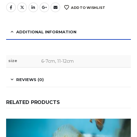
ADD TO WISHLIST
ADDITIONAL INFORMATION
size
6-7cm, 11-12cm
REVIEWS (0)
RELATED PRODUCTS