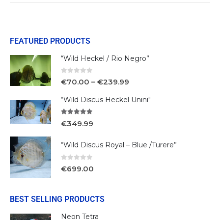
FEATURED PRODUCTS
“Wild Heckel / Rio Negro”
0
out of 5
€
70.00
–
€
239.99
“Wild Discus Heckel Unini"
5.00
out of 5
€
349.99
“Wild Discus Royal – Blue /Turere”
0
out of 5
€
699.00
BEST SELLING PRODUCTS
Neon Tetra