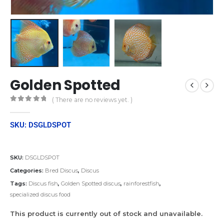
Golden Spotted
( There are no reviews yet. )
0
out of 5
SKU: DSGLDSPOT
SKU:
DSGLDSPOT
Categories:
Bred Discus
,
Discus
Tags:
Discus fish
,
Golden Spotted discus
,
rainforestfish
,
specialized discus food
This product is currently out of stock and unavailable.