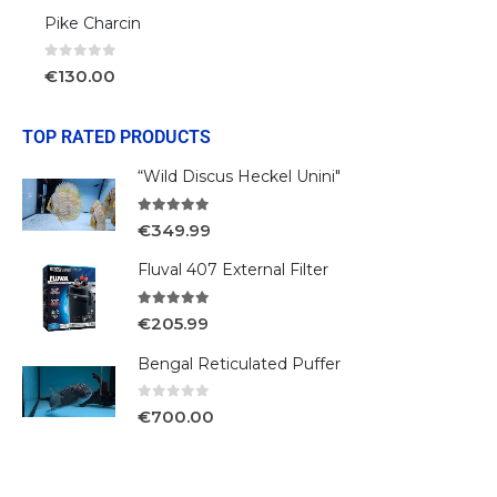
Pike Charcin
0
out of 5
€
130.00
TOP RATED PRODUCTS
“Wild Discus Heckel Unini"
5.00
out of 5
€
349.99
Fluval 407 External Filter
5.00
out of 5
€
205.99
Bengal Reticulated Puffer
0
out of 5
€
700.00