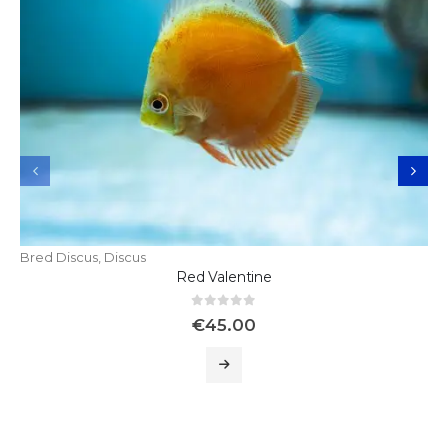
Bred Discus
,
Discus
Red Valentine
0
out of 5
€
45.00