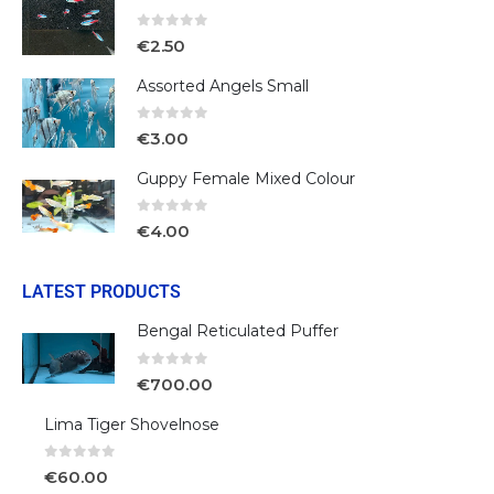
0
out of 5
€
2.50
Assorted Angels Small
0
out of 5
€
3.00
Guppy Female Mixed Colour
0
out of 5
€
4.00
LATEST PRODUCTS
Bengal Reticulated Puffer
0
out of 5
€
700.00
Lima Tiger Shovelnose
0
out of 5
€
60.00