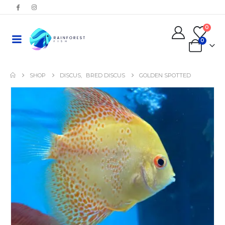
0
0
SHOP
DISCUS
,
BRED DISCUS
GOLDEN SPOTTED