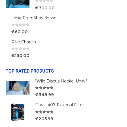
0
out of 5
€
700.00
Lima Tiger Shovelnose
0
out of 5
€
60.00
Pike Charcin
0
out of 5
€
130.00
TOP RATED PRODUCTS
“Wild Discus Heckel Unini"
5.00
out of 5
€
349.99
Fluval 407 External Filter
5.00
out of 5
€
205.99