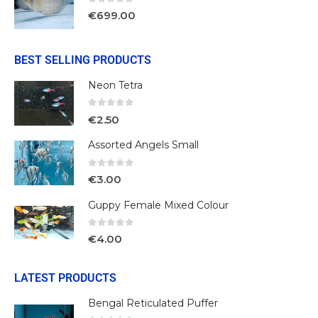
0
out of 5
€
699.00
BEST SELLING PRODUCTS
Neon Tetra
0
out of 5
€
2.50
Assorted Angels Small
0
out of 5
€
3.00
Guppy Female Mixed Colour
0
out of 5
€
4.00
LATEST PRODUCTS
Bengal Reticulated Puffer