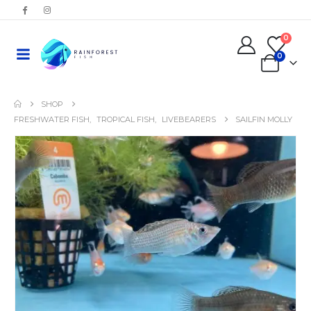
0
0
SHOP
FRESHWATER FISH
,
TROPICAL FISH
,
LIVEBEARERS
SAILFIN MOLLY