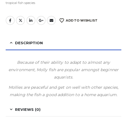
tropical fish species
ADD TO WISHLIST
DESCRIPTION
Because of their ability to adapt to almost any
environment, Molly fish are popular amongst beginner
aquarists.
Mollies are peaceful and get on well with other species,
making the fish a good addition to a home aquarium.
REVIEWS (0)