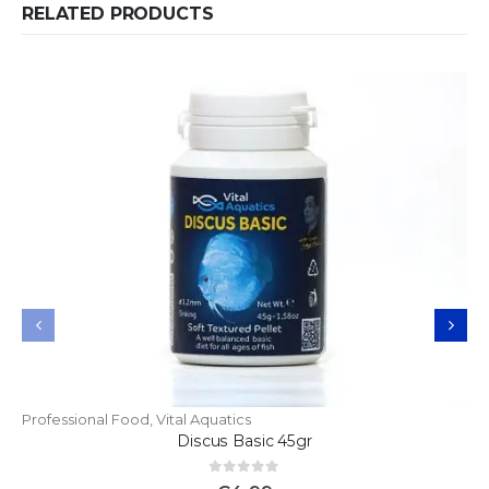
RELATED PRODUCTS
Professional Food
,
Vital Aquatics
Discus Basic 45gr
0
out of 5