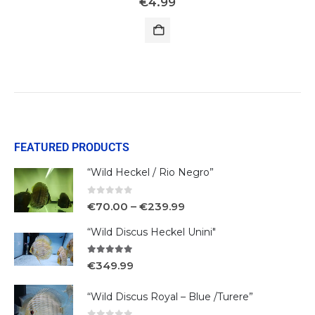
€
4.99
FEATURED PRODUCTS
“Wild Heckel / Rio Negro”
0
out of 5
€
70.00
–
€
239.99
“Wild Discus Heckel Unini"
5.00
out of 5
€
349.99
“Wild Discus Royal – Blue /Turere”