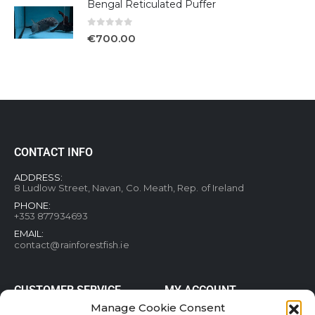
Bengal Reticulated Puffer
0
out of 5
€
700.00
CONTACT INFO
ADDRESS:
8 Ludlow Street, Navan, Co. Meath, Rep. of Ireland
PHONE:
+353 877934693
EMAIL:
contact@rainforestfish.ie
CUSTOMER SERVICE
MY ACCOUNT
Manage Cookie Consent