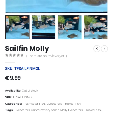
Sailfin Molly
( There are no reviews yet. )
0
out of 5
SKU: TFSAILFINMOL
€
9.99
Availability:
Out of stock
SKU:
TFSAILFINMOL
Categories:
Freshwater Fish
,
Livebearers
,
Tropical Fish
Tags:
Livebearers
,
rainforestfish
,
Sailfin Molly livebearers
,
Tropical fish
,