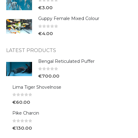
0
out of 5
€
3.00
Guppy Female Mixed Colour
0
out of 5
€
4.00
LATEST PRODUCTS
Bengal Reticulated Puffer
0
out of 5
€
700.00
Lima Tiger Shovelnose
0
out of 5
€
60.00
Pike Charcin
0
out of 5
€
130.00