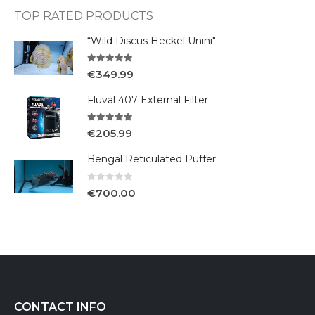
TOP RATED PRODUCTS
“Wild Discus Heckel Unini"
5.00
out of 5
€
349.99
Fluval 407 External Filter
5.00
out of 5
€
205.99
Bengal Reticulated Puffer
0
out of 5
€
700.00
CONTACT INFO