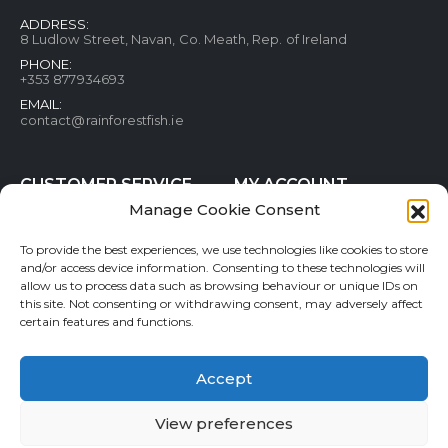
ADDRESS:
8 Ludlow Street, Navan, Co. Meath, Rep. of Ireland
PHONE:
+353 877934693
EMAIL:
contact@rainforestfish.ie
CUSTOMER SERVICE
MY ACCOUNT
Manage Cookie Consent
Blog
My Account
Terms and conditions
Help & FAQs
To provide the best experiences, we use technologies like cookies to store
Privacy Policy
Order Tracking
and/or access device information. Consenting to these technologies will
allow us to process data such as browsing behaviour or unique IDs on
Cookie Policy
Refund and Returns Policy
this site. Not consenting or withdrawing consent, may adversely affect
Shipping & Delivery
Wishlist
certain features and functions.
Contact
Accept
View preferences
Rainforestfish.ie 2026 All Rights Reserved