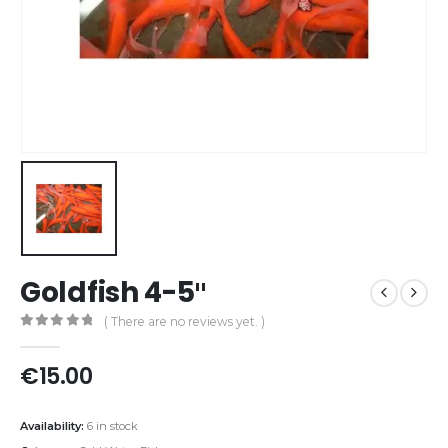
Goldfish 4-5″
( There are no reviews yet. )
0
out of 5
€
15.00
Availability:
6 in stock