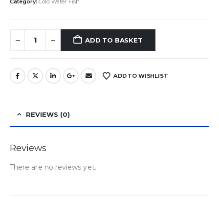
Category:
Cold Water Fish
ADD TO BASKET
ADD TO WISHLIST
REVIEWS (0)
Reviews
There are no reviews yet.