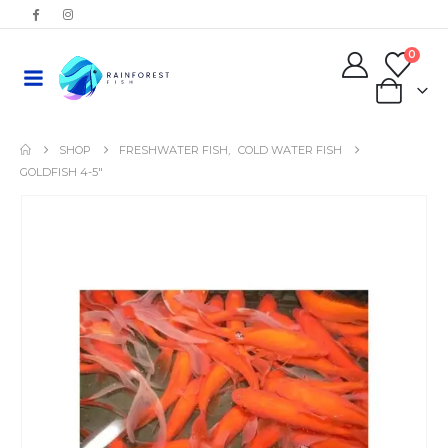
0
0
SHOP
FRESHWATER FISH
,
COLD WATER FISH
GOLDFISH 4-5″