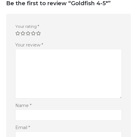
Be the first to review “Goldfish 4-5″”
Your rating
*
Your review
*
Name
*
Email
*