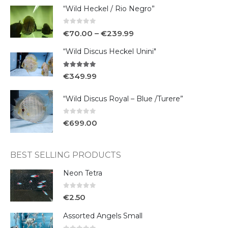
“Wild Heckel / Rio Negro”
0
out of 5
€
70.00
–
€
239.99
“Wild Discus Heckel Unini"
5.00
out of 5
€
349.99
“Wild Discus Royal – Blue /Turere”
0
out of 5
€
699.00
BEST SELLING PRODUCTS
Neon Tetra
0
out of 5
€
2.50
Assorted Angels Small