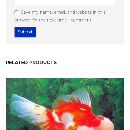
Save my name, email, and website in this
browser for the next time I comment.
RELATED PRODUCTS