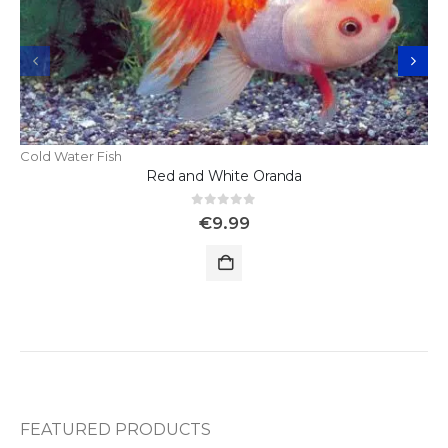
Cold Water Fish
Red and White Oranda
0
out of 5
€
9.99
FEATURED PRODUCTS