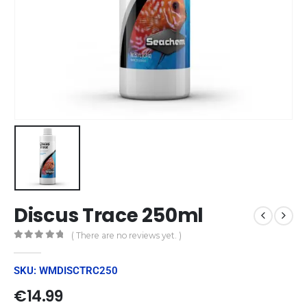
Discus Trace 250ml
( There are no reviews yet. )
0
out of 5
SKU: WMDISCTRC250
€
14.99