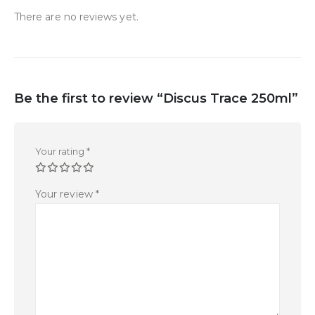
There are no reviews yet.
Be the first to review “Discus Trace 250ml”
Your rating
*
Your review
*