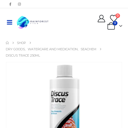
0
0
SHOP
DRY GOODS
,
WATERCARE AND MEDICATION
,
SEACHEM
DISCUS TRACE 250ML