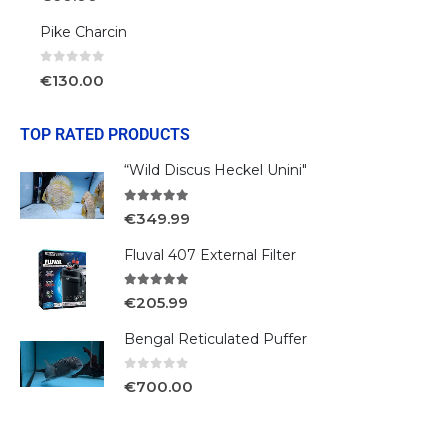
Pike Charcin
0
out of 5
€
130.00
TOP RATED PRODUCTS
“Wild Discus Heckel Unini"
5.00
out of 5
€
349.99
Fluval 407 External Filter
5.00
out of 5
€
205.99
Bengal Reticulated Puffer
0
out of 5
€
700.00