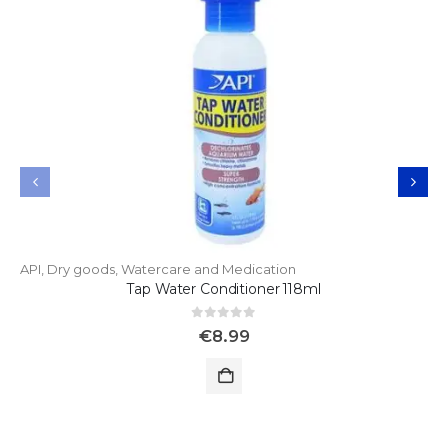
API
,
Dry goods
,
Watercare and Medication
Tap Water Conditioner 118ml
0
out of 5
€
8.99