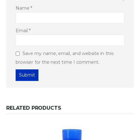
Name
*
Email
*
Save my name, email, and website in this
browser for the next time I comment.
RELATED PRODUCTS