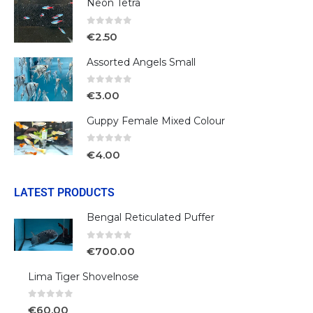
Neon Tetra
0
out of 5
€
2.50
Assorted Angels Small
0
out of 5
€
3.00
Guppy Female Mixed Colour
0
out of 5
€
4.00
LATEST PRODUCTS
Bengal Reticulated Puffer
0
out of 5
€
700.00
Lima Tiger Shovelnose
0
out of 5
€
60.00