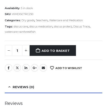
Availability:
5 in stock
SKU:
WMDISCTRC250
Categories:
Dry goods
,
Seachem
,
Watercare and Medication
Tags:
discus care
,
discus medication
,
discus protect
,
Discus Trace
,
watercare rainforestfish
ADD TO BASKET
ADD TO WISHLIST
REVIEWS (0)
Reviews