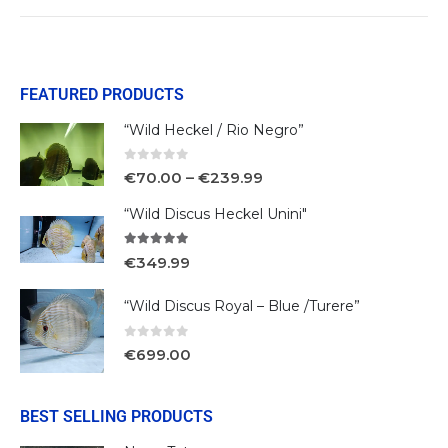
FEATURED PRODUCTS
“Wild Heckel / Rio Negro”
0
out of 5
€
70.00
–
€
239.99
“Wild Discus Heckel Unini"
5.00
out of 5
€
349.99
“Wild Discus Royal – Blue /Turere”
0
out of 5
€
699.00
BEST SELLING PRODUCTS